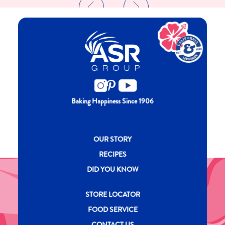
Baking Happiness Since 1906
New CH menu footer
OUR STORY
RECIPES
DID YOU KNOW
New CH menu footer Second
STORE LOCATOR
FOOD SERVICE
CONTACT US