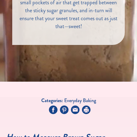
small pockets of air that get trapped between
the sticky sugar granules, and in-turn will
ensure that your sweet treat comes out as just
that—sweet!
Categories:
Everyday Baking
How to Measure Brown Sugar