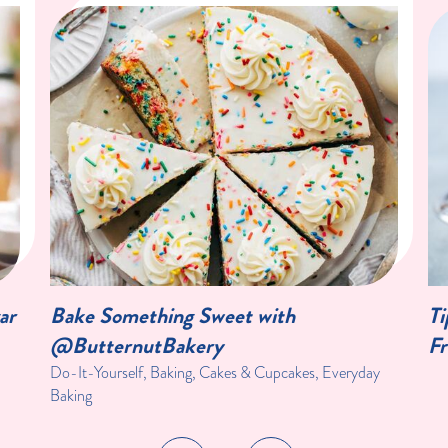
ar
Bake Something Sweet with
Ti
@ButternutBakery
Fr
Do-It-Yourself, Baking, Cakes & Cupcakes, Everyday
Baking