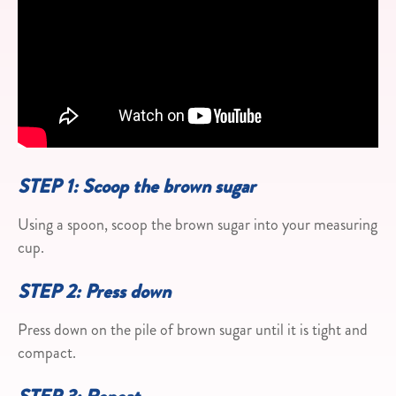
STEP 1: Scoop the brown sugar
Using a spoon, scoop the brown sugar into your measuring
cup.
STEP 2: Press down
Press down on the pile of brown sugar until it is tight and
compact.