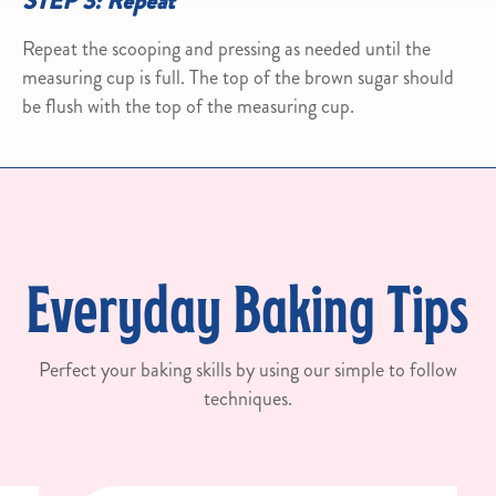
STEP 3: Repeat
Repeat the scooping and pressing as needed until the
measuring cup is full. The top of the brown sugar should
be flush with the top of the measuring cup.
Everyday Baking Tips
Perfect your baking skills by using our simple to follow
techniques.