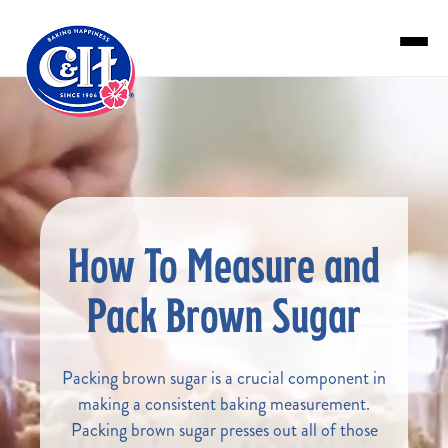
Skip to main content
How To Measure and
Pack Brown Sugar
Packing brown sugar is a crucial component in
making a consistent baking measurement.
Packing brown sugar presses out all of those