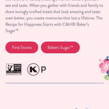
see and taste. When you gather with friends and family to
share lovingly crafted treats that look amazing and taste
even better, you create memories that last a lifetime. The
Recipe for Happiness Starts with C&H® Baker’s
Sugar™.
Find Stores
Baker's Sugar™