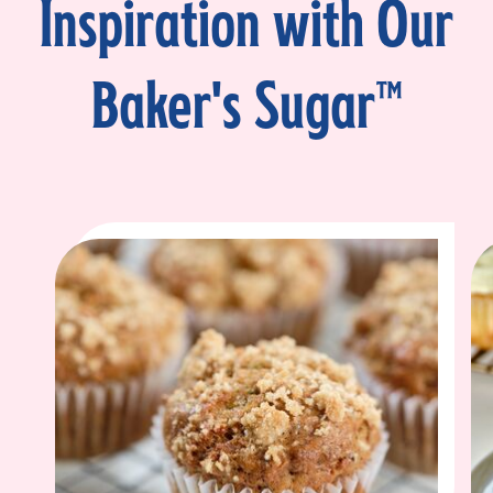
Inspiration with Our
Baker's Sugar™