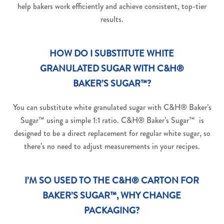
help bakers work efficiently and achieve consistent, top-tier
results.
HOW DO I SUBSTITUTE WHITE
GRANULATED SUGAR WITH C&H®
BAKER’S SUGAR™?
You can substitute white granulated sugar with C&H® Baker’s
Sugar™ using a simple 1:1 ratio. C&H® Baker’s Sugar™ is
designed to be a direct replacement for regular white sugar, so
there’s no need to adjust measurements in your recipes.
I’M SO USED TO THE C&H® CARTON FOR
BAKER’S SUGAR™, WHY CHANGE
PACKAGING?