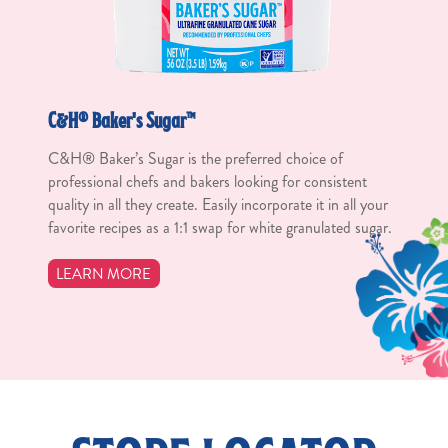
C&H® Baker's Sugar™
C&H® Baker’s Sugar is the preferred choice of
professional chefs and bakers looking for consistent
quality in all they create. Easily incorporate it in all your
favorite recipes as a 1:1 swap for white granulated sugar.
LEARN MORE