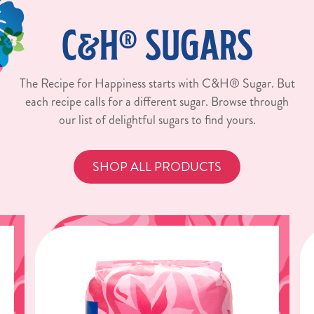
C&H® SUGARS
The Recipe for Happiness starts with C&H® Sugar. But
each recipe calls for a different sugar. Browse through
our list of delightful sugars to find yours.
SHOP ALL PRODUCTS