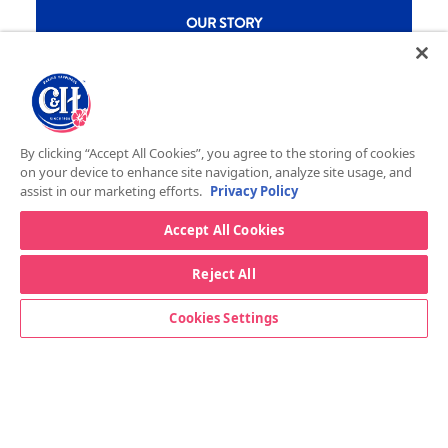
New CH menu footer
OUR STORY
RECIPES
DID YOU KNOW
New CH menu footer Second
STORE LOCATOR
By clicking “Accept All Cookies”, you agree to the storing of cookies
FOOD SERVICE
on your device to enhance site navigation, analyze site usage, and
assist in our marketing efforts.
Privacy Policy
CONTACT US
Accept All Cookies
New CH menu footer Third
BAKER’S SUGAR™
PRODUCTS
Reject All
Cookies Settings
Legal
Privacy Policy
Terms & Conditions
California Transparency in Supply Chains Act
ASR Group Codes and Policies
© 2026 DOMINO FOOD INC. ALL RIGHTS RESERVE. C&H SUGAR IS PART OF ASR
Footer Fifth
GROUP