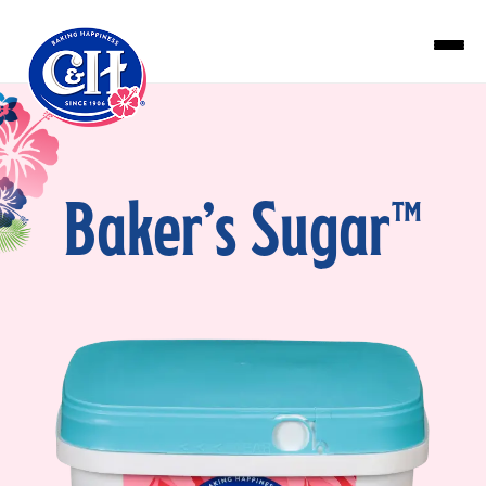
Skip to main content
Baker’s Sugar™