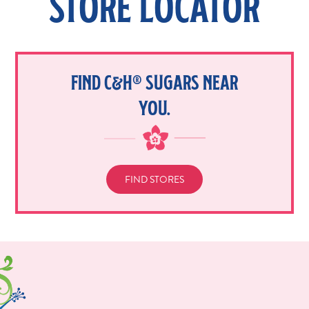
STORE LOCATOR
FIND C&H® SUGARS NEAR
YOU.
FIND STORES