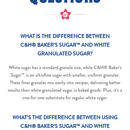
WHAT IS THE DIFFERENCE BETWEEN
C&H® BAKER’S SUGAR™ AND WHITE
GRANULATED SUGAR?
White sugar has a standard granule size, while C&H® Baker’s
Sugar™ is an ultrafine sugar with smaller, uniform granules.
These finer granules mix easily into recipes, delivering better
results than white granulated sugar in baked goods. Plus, it’s a
one-for-one substitute for regular white sugar.
WHAT’S THE DIFFERENCE BETWEEN USING
C&H® BAKER’S SUGAR™ AND WHITE