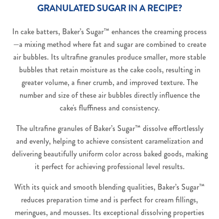
GRANULATED SUGAR IN A RECIPE?
In cake batters, Baker’s Sugar™ enhances the creaming process
—a mixing method where fat and sugar are combined to create
air bubbles. Its ultrafine granules produce smaller, more stable
bubbles that retain moisture as the cake cools, resulting in
greater volume, a finer crumb, and improved texture. The
number and size of these air bubbles directly influence the
cake's fluffiness and consistency.
The ultrafine granules of Baker’s Sugar™ dissolve effortlessly
and evenly, helping to achieve consistent caramelization and
delivering beautifully uniform color across baked goods, making
it perfect for achieving professional level results.
With its quick and smooth blending qualities, Baker’s Sugar™
reduces preparation time and is perfect for cream fillings,
meringues, and mousses. Its exceptional dissolving properties