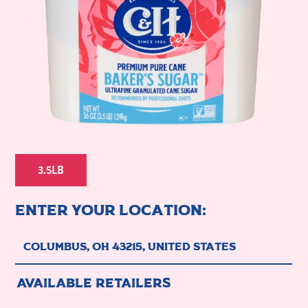
3.5LB