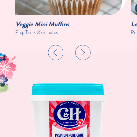
Veggie Mini Muffins
Le
Prep Time:
25 minutes
Pr