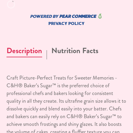
Description
Nutrition Facts
Craft Picture-Perfect Treats for Sweeter Memories -
C&H® Baker’s Sugar™ is the preferred choice of
professional chefs and bakers looking for consistent
quality in all they create. Its ultrafine grain size allows it to
dissolve quickly and blend easily into your batter. Chefs
and bakers can easily rely on C&H® Baker’s Sugar™ to
achieve smooth frostings and shiny glazes. It also boosts
the volume of cakes, creating a fluffier texture you can