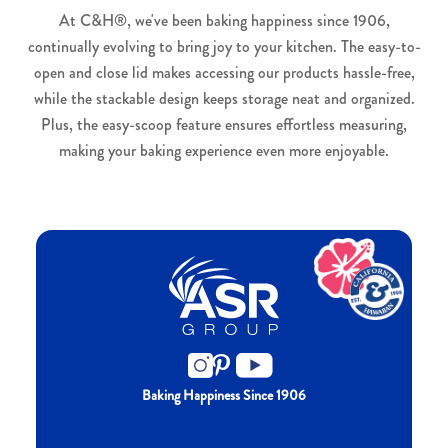
At C&H®, we've been baking happiness since 1906,
continually evolving to bring joy to your kitchen. The easy-to-
open and close lid makes accessing our products hassle-free,
while the stackable design keeps storage neat and organized.
Plus, the easy-scoop feature ensures effortless measuring,
making your baking experience even more enjoyable.
Baking Happiness Since 1906