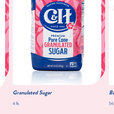
Granulated Sugar
Ba
4 lb.
56 