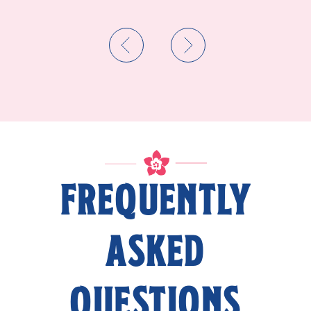
FREQUENTLY
ASKED
QUESTIONS