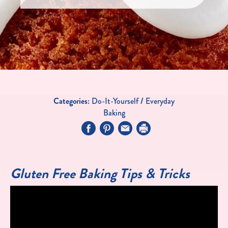
Categories:
Do-It-Yourself
/
Everyday
Baking
Gluten Free Baking Tips & Tricks