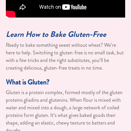
Learn How to Bake Gluten-Free
Ready to bake something sweet without wheat? We’re
here to help. Switching to gluten-free is no small task, but
with a few tricks and the right substitutes, you’ll be
creating delicious, gluten-free treats in no time.
What is Gluten?
Gluten is a protein complex, formed mostly of the gluten
proteins gliadins and glutenins. When flour is mixed with
water and mixed into a dough, a large network of coiled
proteins form gluten. It’s what gives baked goods their
shape, adding an elastic, chewy texture to batters and
doughs.