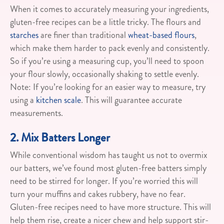
When it comes to accurately measuring your ingredients,
gluten-free recipes can be a little tricky. The flours and
starches
are finer than traditional
wheat-based flours
,
which make them harder to pack evenly and consistently.
So if you’re using a measuring cup, you’ll need to spoon
your flour slowly, occasionally shaking to settle evenly.
Note: If you’re looking for an easier way to measure, try
using a
kitchen scale
. This will guarantee accurate
measurements.
2. Mix Batters Longer
While conventional wisdom has taught us not to overmix
our batters, we’ve found most gluten-free batters simply
need to be stirred for longer. If you’re worried this will
turn your muffins and cakes rubbery, have no fear.
Gluten-free recipes need to have more structure. This will
help them rise, create a nicer chew and help support stir-