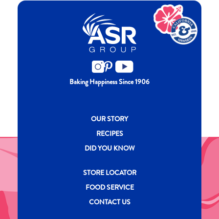
Baking Happiness Since 1906
New CH menu footer
OUR STORY
RECIPES
DID YOU KNOW
New CH menu footer Second
STORE LOCATOR
FOOD SERVICE
CONTACT US