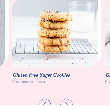
Gluten Free Sugar Cookies
G
Prep Time: 15 minutes
Pre