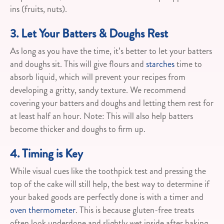
ins (fruits, nuts).
3. Let Your Batters & Doughs Rest
As long as you have the time, it’s better to let your batters
and doughs sit. This will give flours and
starches
time to
absorb liquid, which will prevent your recipes from
developing a gritty, sandy texture. We recommend
covering your batters and doughs and letting them rest for
at least half an hour. Note: This will also help batters
become thicker and doughs to firm up.
4. Timing is Key
While visual cues like the toothpick test and pressing the
top of the cake will still help, the best way to determine if
your baked goods are perfectly done is with a timer and
oven thermometer
. This is because gluten-free treats
often look underdone and slightly wet inside after baking.