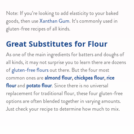
Note: If you’re looking to add elasticity to your baked
goods, then use
Xanthan Gum
. It’s commonly used in
gluten-free recipes of all kinds.
Great Substitutes for Flour
As one of the main ingredients for batters and doughs of
all kinds, it may not surprise you to learn there are dozens
of
gluten-free flours
out there. But the four most
common ones are
almond flour
,
chickpea flour
,
rice
flour
and
potato flour
. Since there is no universal
replacement for traditional flour, these four gluten-free
options are often blended together in varying amounts.
Just check your recipe to determine how much to mix.