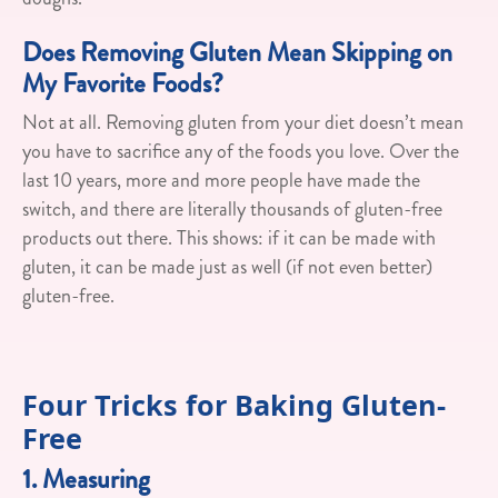
Does Removing Gluten Mean Skipping on
My Favorite Foods?
Not at all. Removing gluten from your diet doesn’t mean
you have to sacrifice any of the foods you love. Over the
last 10 years, more and more people have made the
switch, and there are literally thousands of gluten-free
products out there. This shows: if it can be made with
gluten, it can be made just as well (if not even better)
gluten-free.
Four Tricks for Baking Gluten-
Free
1. Measuring