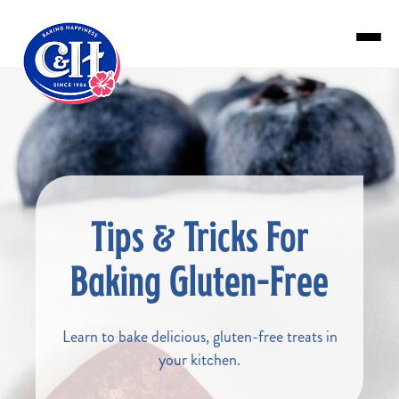
Skip to main content
Tips & Tricks For
Baking Gluten-Free
Learn to bake delicious, gluten-free treats in
your kitchen.