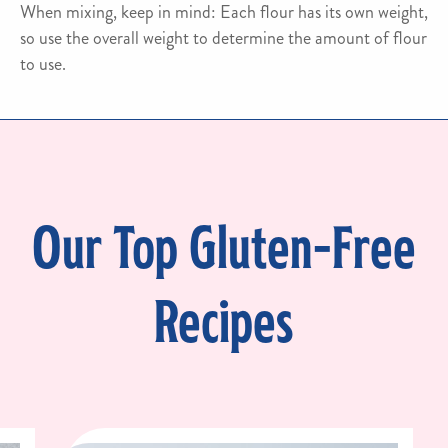
When mixing, keep in mind: Each flour has its own weight,
so use the overall weight to determine the amount of flour
to use.
Our Top Gluten-Free
Recipes