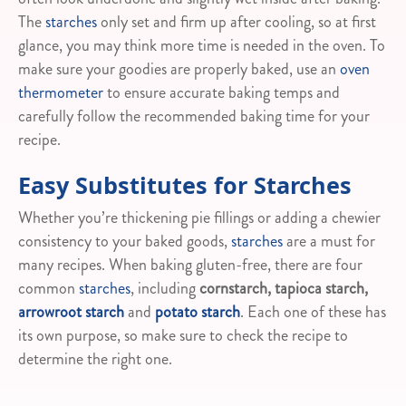
The
starches
only set and firm up after cooling, so at first
glance, you may think more time is needed in the oven. To
make sure your goodies are properly baked, use an
oven
thermometer
to ensure accurate baking temps and
carefully follow the recommended baking time for your
recipe.
Easy Substitutes for Starches
Whether you’re thickening pie fillings or adding a chewier
consistency to your baked goods,
starches
are a must for
many recipes. When baking gluten-free, there are four
common
starches
, including
cornstarch, tapioca starch,
arrowroot starch
and
potato starch
. Each one of these has
its own purpose, so make sure to check the recipe to
determine the right one.