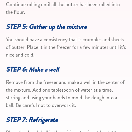
Continue rolling until all the butter has been rolled into
the flour.
STEP 5: Gather up the mixture
You should have a consistency that is crumbles and sheets
of butter. Place it in the freezer for a few minutes until it’s
nice and cold.
STEP 6: Make a well
Remove from the freezer and make a well in the center of
the mixture. Add one tablespoon of water at a time,
stirring and using your hands to mold the dough into a
ball. Be careful not to overwork it.
STEP 7: Refrigerate