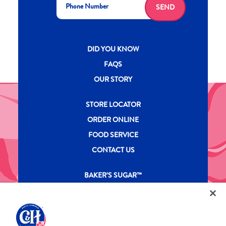
SEND
New CH menu footer
DID YOU KNOW
FAQS
OUR STORY
New CH menu footer Second
STORE LOCATOR
ORDER ONLINE
FOOD SERVICE
CONTACT US
New CH menu footer Third
BAKER’S SUGAR™
PRODUCTS
Legal
Privacy Policy
Terms & Conditions
California Transparency in Supply Chains Act
ASR Group Codes and Policies