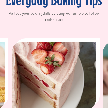
Everyday Baking Tips
Perfect your baking skills by using our simple to follow
techniques