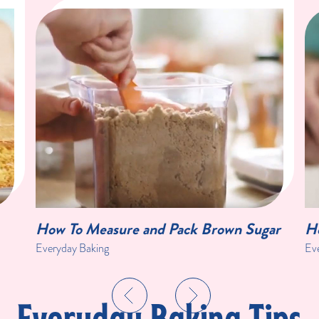
How To Measure and Pack Brown Sugar
Ho
Everyday Baking
Ev