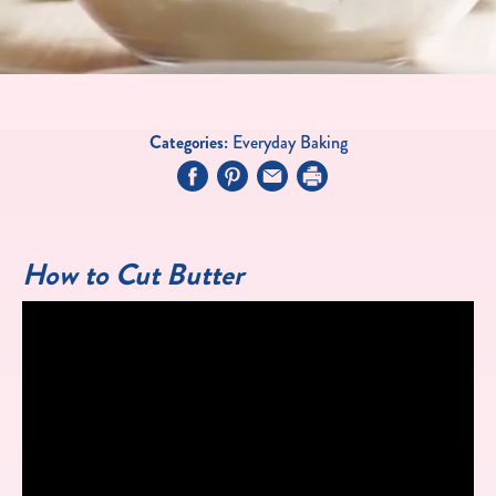
Categories:
Everyday Baking
How to Cut Butter