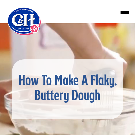
Skip to main content
How To Make A Flaky,
Buttery Dough