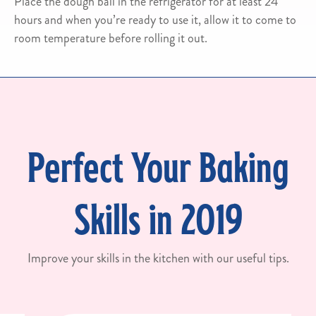
Place the dough ball in the refrigerator for at least 24
hours and when you’re ready to use it, allow it to come to
room temperature before rolling it out.
Perfect Your Baking
Skills in 2019
Improve your skills in the kitchen with our useful tips.