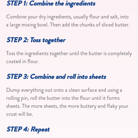
STEP 1: Combine the ingredients
Combine your dry ingredients, usually flour and salt, into
a large mixing bowl. Then add the chunks of sliced butter.
STEP 2: Toss together
Toss the ingredients together until the butter is completely
coated in flour.
STEP 3: Combine and roll into sheets
Dump everything out onto a clean surface and using a
rolling pin, roll the butter into the flour until it forms
sheets. The more sheets, the more buttery and flaky your
crust will be.
STEP 4: Repeat