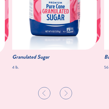
Granulated Sugar
Ba
4 lb.
56 