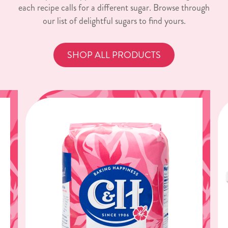
each recipe calls for a different sugar. Browse through
our list of delightful sugars to find yours.
SHOP ALL PRODUCTS