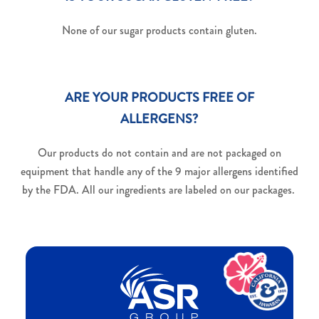
None of our sugar products contain gluten.
ARE YOUR PRODUCTS FREE OF
ALLERGENS?
Our products do not contain and are not packaged on
equipment that handle any of the 9 major allergens identified
by the FDA. All our ingredients are labeled on our packages.