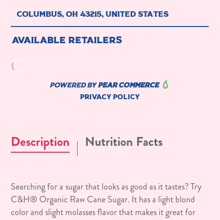
Description
Nutrition Facts
Searching for a sugar that looks as good as it tastes? Try
C&H® Organic Raw Cane Sugar. It has a light blond
color and slight molasses flavor that makes it great for