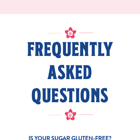
FREQUENTLY
ASKED
QUESTIONS
IS YOUR SUGAR GLUTEN-FREE?