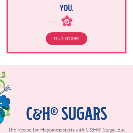
YOU.
FIND STORES
C&H® SUGARS
The Recipe for Happiness starts with C&H® Sugar. But