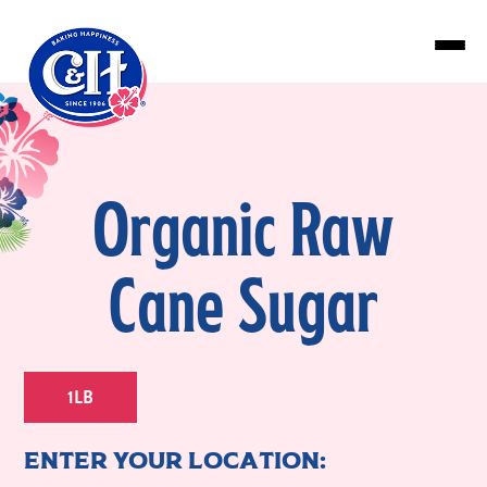
Skip to main content
Organic Raw
Cane Sugar
1LB