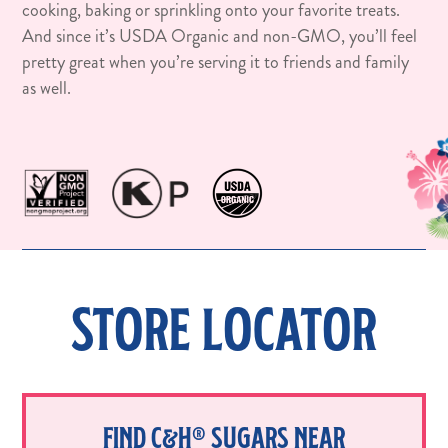
cooking, baking or sprinkling onto your favorite treats.
And since it’s USDA Organic and non-GMO, you’ll feel
pretty great when you’re serving it to friends and family
as well.
STORE LOCATOR
FIND C&H® SUGARS NEAR