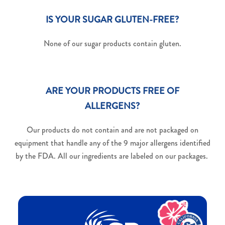
IS YOUR SUGAR GLUTEN-FREE?
None of our sugar products contain gluten.
ARE YOUR PRODUCTS FREE OF
ALLERGENS?
Our products do not contain and are not packaged on
equipment that handle any of the 9 major allergens identified
by the FDA. All our ingredients are labeled on our packages.