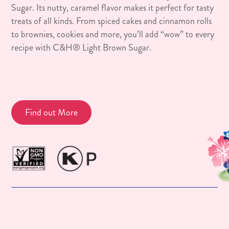
Sugar. Its nutty, caramel flavor makes it perfect for tasty
treats of all kinds. From spiced cakes and cinnamon rolls
to brownies, cookies and more, you’ll add “wow” to every
recipe with C&H® Light Brown Sugar.
Find out More