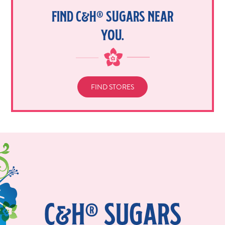
FIND C&H® SUGARS NEAR
YOU.
FIND STORES
C&H® SUGARS