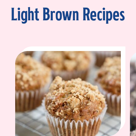
Light Brown Recipes