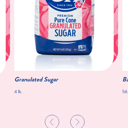
Granulated Sugar
Ba
4 lb.
56 