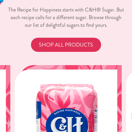
The Recipe for Happiness starts with C&H® Sugar. But
each recipe calls for a different sugar. Browse through
our list of delightful sugars to find yours.
SHOP ALL PRODUCTS