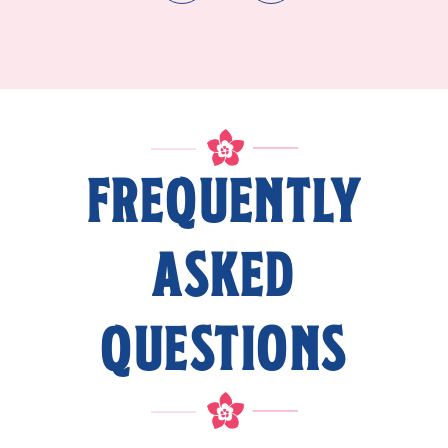
FREQUENTLY
ASKED
QUESTIONS