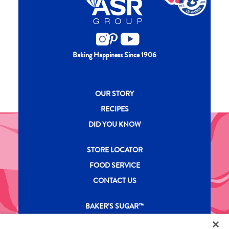
Baking Happiness Since 1906
New CH menu footer
OUR STORY
RECIPES
DID YOU KNOW
New CH menu footer Second
STORE LOCATOR
FOOD SERVICE
CONTACT US
New CH menu footer Third
BAKER’S SUGAR™
PRODUCTS