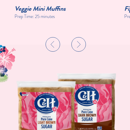
Veggie Mini Muffins
Fi
Prep Time:
25 minutes
Pr