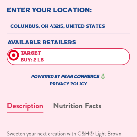
Description
Nutrition Facts
Sweeten your next creation with C&H® Light Brown