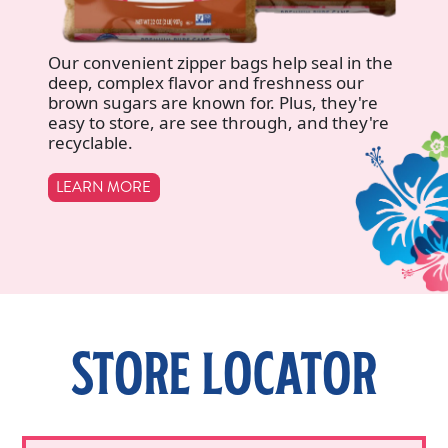
Our convenient zipper bags help seal in the
deep, complex flavor and freshness our
brown sugars are known for. Plus, they're
easy to store, are see through, and they're
recyclable.
LEARN MORE
STORE LOCATOR