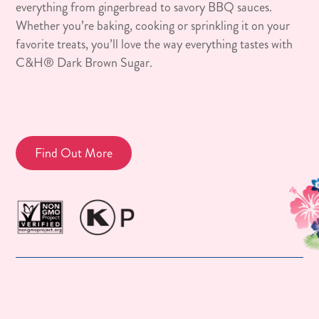
everything from gingerbread to savory BBQ sauces.
Whether you’re baking, cooking or sprinkling it on your
favorite treats, you’ll love the way everything tastes with
C&H® Dark Brown Sugar.
Find Out More