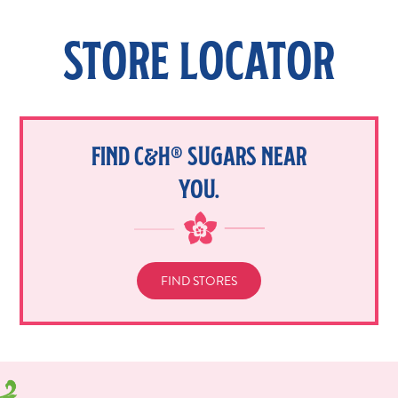
STORE LOCATOR
FIND C&H® SUGARS NEAR
YOU.
FIND STORES