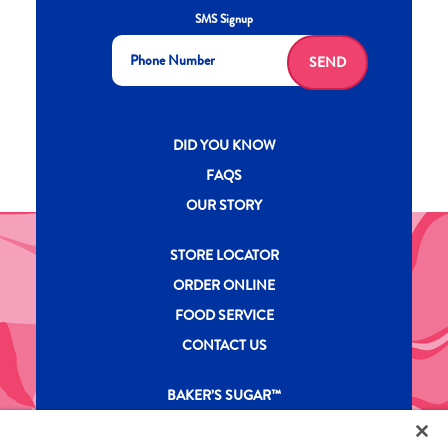
SMS Signup
SEND
New CH menu footer
DID YOU KNOW
FAQS
OUR STORY
New CH menu footer Second
STORE LOCATOR
ORDER ONLINE
FOOD SERVICE
CONTACT US
New CH menu footer Third
BAKER’S SUGAR™
PRODUCTS