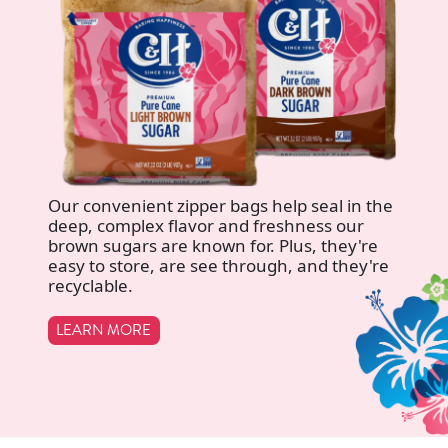
Our convenient zipper bags help seal in the
deep, complex flavor and freshness our
brown sugars are known for. Plus, they're
easy to store, are see through, and they're
recyclable.
LEARN MORE