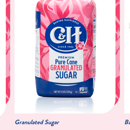
Granulated Sugar
Ba