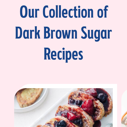
Our Collection of
Dark Brown Sugar
Recipes