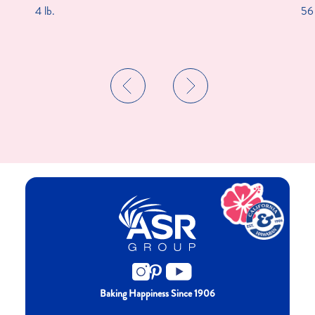
4 lb.
56 
Baking Happiness Since 1906