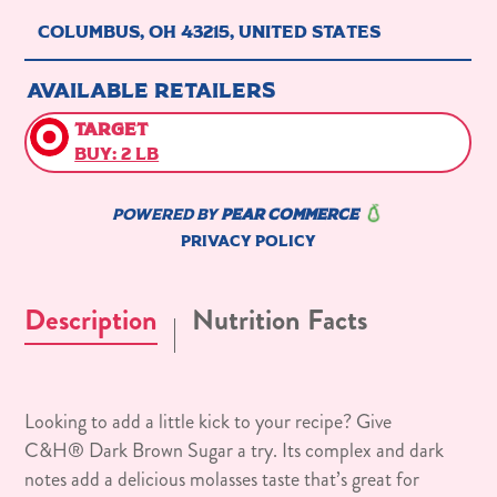
Description
Nutrition Facts
Looking to add a little kick to your recipe? Give
C&H® Dark Brown Sugar a try. Its complex and dark
notes add a delicious molasses taste that’s great for