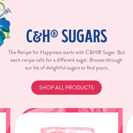
C&H® SUGARS
The Recipe for Happiness starts with C&H® Sugar. But
each recipe calls for a different sugar. Browse through
our list of delightful sugars to find yours.
SHOP ALL PRODUCTS