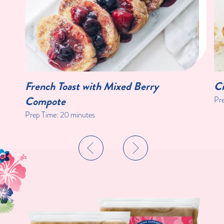
French Toast with Mixed Berry
Ci
Compote
Pr
Prep Time:
20 minutes