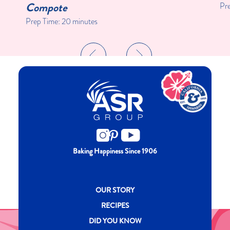
Compote
Pr
Prep Time:
20 minutes
Baking Happiness Since 1906
New CH menu footer
OUR STORY
RECIPES
DID YOU KNOW