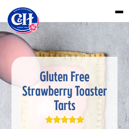
Skip to main content
Gluten Free
Strawberry Toaster
Tarts