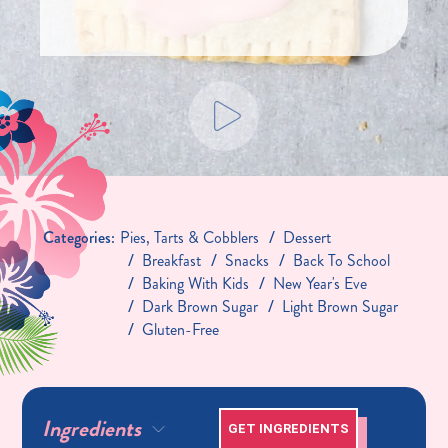
Categories:
Pies, Tarts & Cobblers
Dessert
Breakfast
Snacks
Back To School
Baking With Kids
New Year's Eve
Dark Brown Sugar
Light Brown Sugar
Gluten-Free
Ingredients
GET INGREDIENTS