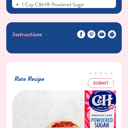
1 Cup C&H® Powdered Sugar
Instructions
Rate Recipe
SUBMIT