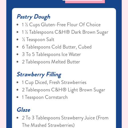
Pastry Dough
1 ½ Cups Gluten-Free Flour Of Choice
1 ½ Tablespoons C&H® Dark Brown Sugar
½ Teaspoon Salt
6 Tablespoons Cold Butter, Cubed
3 To 5 Tablespoons Ice Water
2 Tablespoons Melted Butter
Strawberry Filling
1 Cup Diced, Fresh Strawberries
2 Tablespoons C&H® Light Brown Sugar
1 Teaspoon Cornstarch
Glaze
2 To 3 Tablespoons Strawberry Juice (from
The Mashed Strawberries)