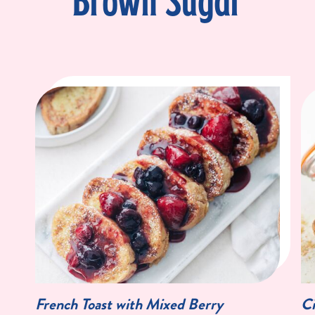
Brown Sugar
French Toast with Mixed Berry
Ci