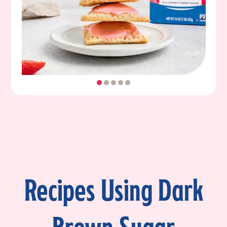
Recipes Using Dark