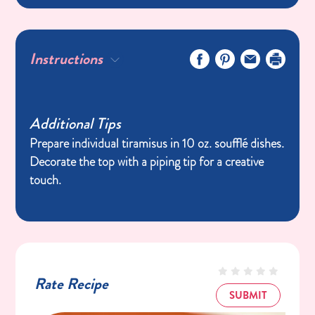
Instructions
Additional Tips
Prepare individual tiramisus in 10 oz. soufflé dishes.
Decorate the top with a piping tip for a creative
touch.
Rate Recipe
SUBMIT