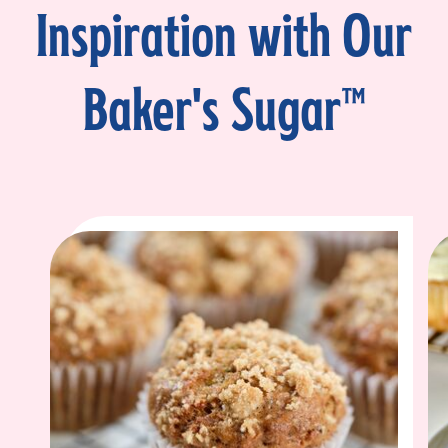
Inspiration with Our
Baker's Sugar™