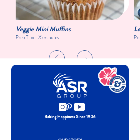
Veggie Mini Muffins
Le
Prep Time:
25 minutes
Pr
Baking Happiness Since 1906
New CH menu footer