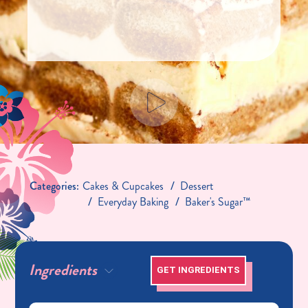
Categories:
Cakes & Cupcakes
Dessert
Everyday Baking
Baker's Sugar™
Ingredients
GET INGREDIENTS