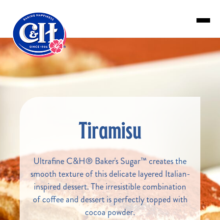
Skip to main content
Tiramisu
Ultrafine C&H® Baker's Sugar™ creates the
smooth texture of this delicate layered Italian-
inspired dessert. The irresistible combination
of coffee and dessert is perfectly topped with
cocoa powder.