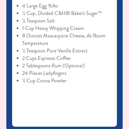
4 Large Egg Yolks
½ Cup, Divided C&H® Baker's Sugar™
¼ Teaspoon Salt
1 Cup Heavy Whipping Cream
8 Ounces Mascarpone Cheese, At Room
Temperature
½ Teaspoon Pure Vanilla Extract
2 Cups Espresso Coffee
2 Tablespoons Rum (optional)
24 Pieces Ladyfingers
¼ Cup Cocoa Powder