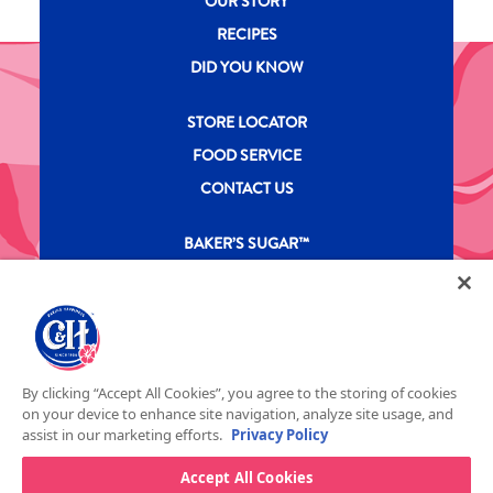
OUR STORY
RECIPES
DID YOU KNOW
New CH menu footer Second
STORE LOCATOR
FOOD SERVICE
CONTACT US
New CH menu footer Third
BAKER’S SUGAR™
PRODUCTS
Legal
Privacy Policy
Terms & Conditions
California Transparency in Supply Chains Act
ASR Group Codes and Policies
© 2026 DOMINO FOOD INC. ALL RIGHTS RESERVE. C&H SUGAR IS PART OF ASR
Footer Fifth
By clicking “Accept All Cookies”, you agree to the storing of cookies
GROUP
on your device to enhance site navigation, analyze site usage, and
assist in our marketing efforts.
Privacy Policy
Accept All Cookies