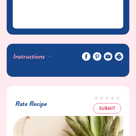
Instructions
Rate Recipe
SUBMIT