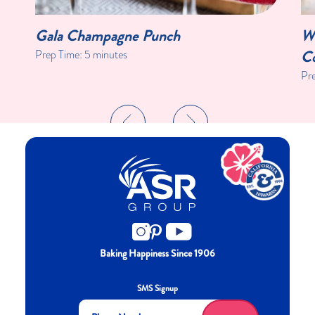
Gala Champagne Punch
Wi
Co
Prep Time:
5 minutes
Pr
Baking Happiness Since 1906
SMS Signup