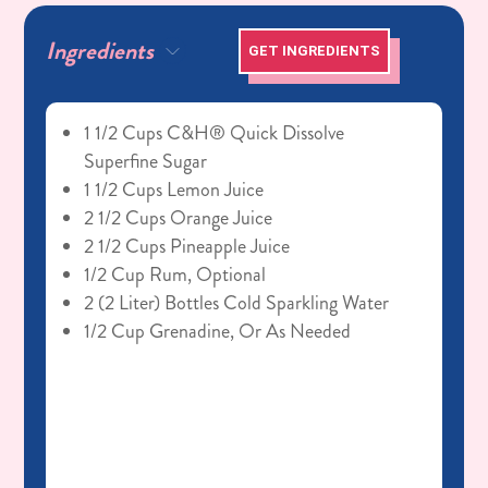
Ingredients
GET INGREDIENTS
1 1/2 Cups C&H® Quick Dissolve
Superfine Sugar
1 1/2 Cups Lemon Juice
2 1/2 Cups Orange Juice
2 1/2 Cups Pineapple Juice
1/2 Cup Rum, Optional
2 (2 Liter) Bottles Cold Sparkling Water
1/2 Cup Grenadine, Or As Needed