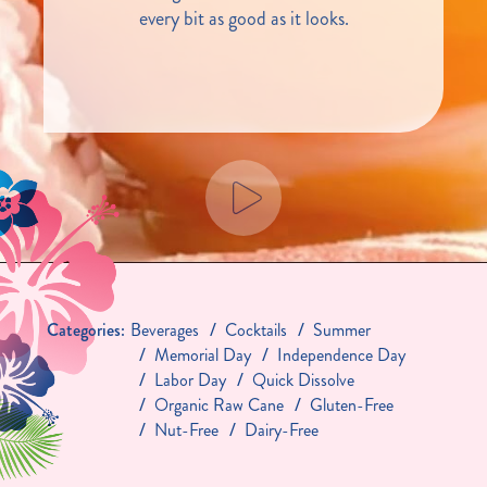
every bit as good as it looks.
Categories:
Beverages
Cocktails
Summer
Memorial Day
Independence Day
Labor Day
Quick Dissolve
Organic Raw Cane
Gluten-Free
Nut-Free
Dairy-Free