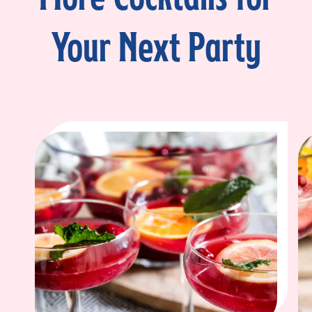
Your Next Party