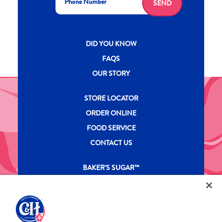
SEND
New CH menu footer
DID YOU KNOW
FAQS
OUR STORY
New CH menu footer Second
STORE LOCATOR
ORDER ONLINE
FOOD SERVICE
CONTACT US
New CH menu footer Third
BAKER’S SUGAR™
PRODUCTS
Legal
Privacy Policy
Terms & Conditions
California Transparency in Supply Chains Act
ASR Group Codes and Policies