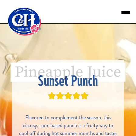
Skip to main content
Sunset Punch
Flavored to complement the season, this
citrusy, rum-based punch is a fruity way to
cool off during hot summer months and tastes