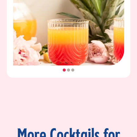
More Cocktails for