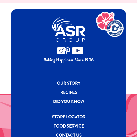
Baking Happiness Since 1906
New CH menu footer
OUR STORY
RECIPES
DID YOU KNOW
New CH menu footer Second
STORE LOCATOR
FOOD SERVICE
CONTACT US