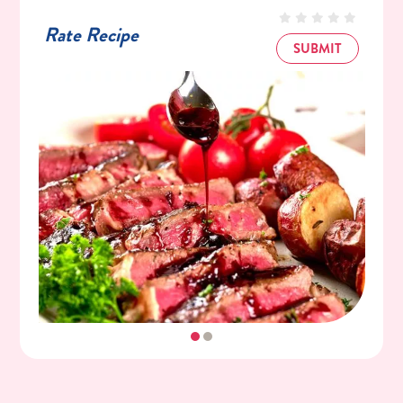
Rate Recipe
SUBMIT