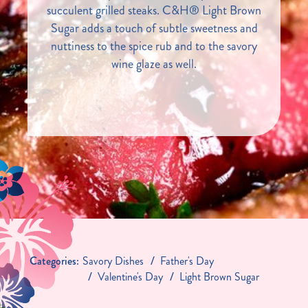
succulent grilled steaks. C&H® Light Brown
Sugar adds a touch of subtle sweetness and
nuttiness to the spice rub and to the savory
wine glaze as well.
Categories:
Savory Dishes
Father's Day
Valentine's Day
Light Brown Sugar