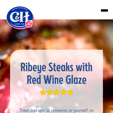
Skip to main content
Ribeye Steaks with
Red Wine Glaze
Treat that special someone, or yourself, to