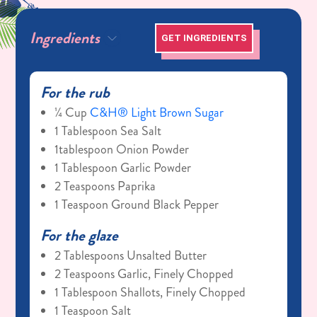
Ingredients
GET INGREDIENTS
For the rub
¼ Cup
C&H® Light Brown Sugar
1 Tablespoon Sea Salt
1tablespoon Onion Powder
1 Tablespoon Garlic Powder
2 Teaspoons Paprika
1 Teaspoon Ground Black Pepper
For the glaze
2 Tablespoons Unsalted Butter
2 Teaspoons Garlic, Finely Chopped
1 Tablespoon Shallots, Finely Chopped
1 Teaspoon Salt