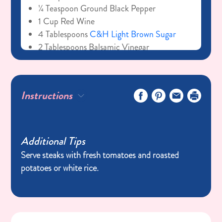
¼ Teaspoon Ground Black Pepper
1 Cup Red Wine
4 Tablespoons
C&H Light Brown Sugar
2 Tablespoons Balsamic Vinegar
1 Cube Beef Bouillon
1 Sprig Of Fresh Thyme
For the steaks
Instructions
4 (6-8 Ounces) Ribeye Steaks
Additional Tips
Serve steaks with fresh tomatoes and roasted
potatoes or white rice.