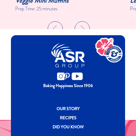
Veggie Mini Muffins
Le
Prep Time:
25 minutes
Pr
Baking Happiness Since 1906
New CH menu footer
OUR STORY
RECIPES
DID YOU KNOW