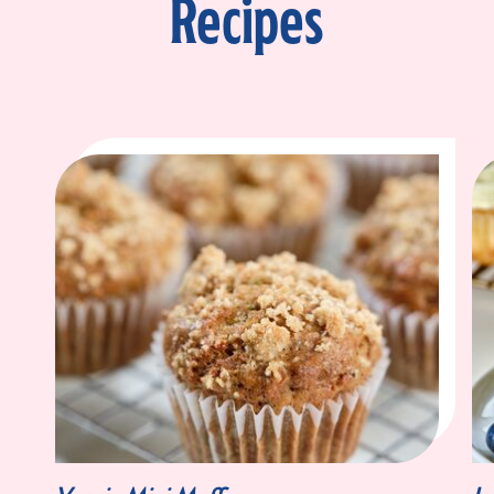
Recipes