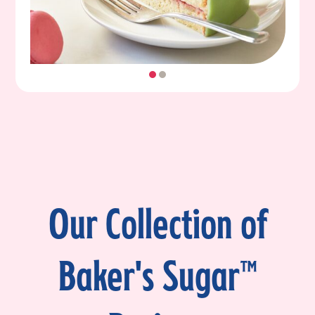
Our Collection of
Baker's Sugar™