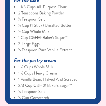
For the cake
1 1/3 Cups All-Purpose Flour
2 Teaspoons Baking Powder
¼ Teaspoon Salt
½ Cup (1 Stick) Unsalted Butter
½ Cup Whole Milk
1 Cup C&H® Baker's Sugar™
3 Large Eggs
½ Teaspoon Pure Vanilla Extract
For the pastry cream
1 ½ Cups Whole Milk
1 ½ Cups Heavy Cream
1 Vanilla Bean, Halved And Scraped
2/3 Cup C&H® Baker's Sugar™
¼ Teaspoon Salt
¼ Cup Cornstarch
Vanilla