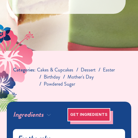
Categories:
Cakes & Cupcakes
Dessert
Easter
Birthday
Mother's Day
Powdered Sugar
Ingredients
GET INGREDIENTS