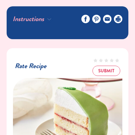
6 Large Egg Yolks
1 Tablespoon Unsalted Butter
Instructions
For the filling and decoration
½ Cup Raspberry Jam
2 Cups Heavy Whipping Cream
4 Tablespoons C&H® Powdered Sugar
½ Teaspoon Pure Vanilla Extract
Rate Recipe
Green Satin Ribbon
SUBMIT