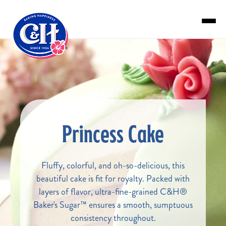
Skip to main content
Princess Cake
Fluffy, colorful, and oh-so-delicious, this
beautiful cake is fit for royalty. Packed with
layers of flavor, ultra-fine-grained C&H®
Baker's Sugar™ ensures a smooth, sumptuous
consistency throughout.