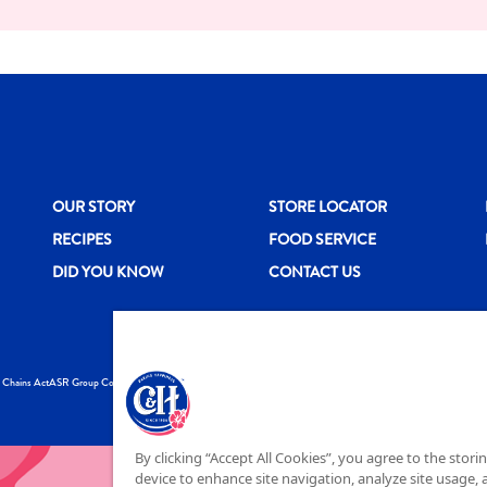
New CH menu footer
New CH menu 
N
OUR STORY
STORE LOCATOR
RECIPES
FOOD SERVICE
DID YOU KNOW
CONTACT US
y Chains Act
ASR Group Codes and Policies
© 2026 DOMINO FO
By clicking “Accept All Cookies”, you agree to the stori
device to enhance site navigation, analyze site usage, a