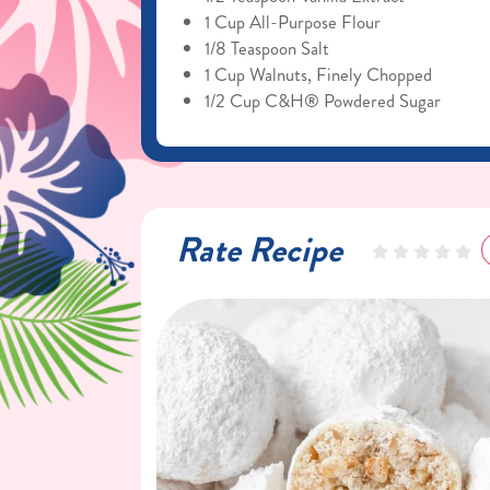
1 Cup All-Purpose Flour
1/8 Teaspoon Salt
1 Cup Walnuts, Finely Chopped
1/2 Cup C&H® Powdered Sugar
Rate Recipe