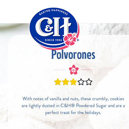
Skip to main content
Polvorones
With notes of vanilla and nuts, these crumbly, cookies
are lightly dusted in C&H® Powdered Sugar and are a
perfect treat for the holidays.