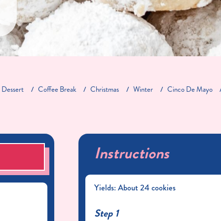
Dessert
Coffee Break
Christmas
Winter
Cinco De Mayo
Instructions
S
Yields: About 24 cookies
Step 1