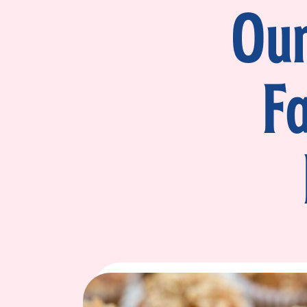
Our
F