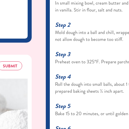
In small mixing bowl, cream butter and 
in vanilla. Stir in flour, salt and nuts.
Step 2
Mold dough into a ball and chill, wrap
not allow dough to become too stiff.
Step 3
Preheat oven to 325°F. Prepare parch
SUBMIT
Step 4
Roll the dough into small balls, about 
prepared baking sheets ½ inch apart.
Step 5
Bake 15 to 20 minutes, or until golden
Step 6