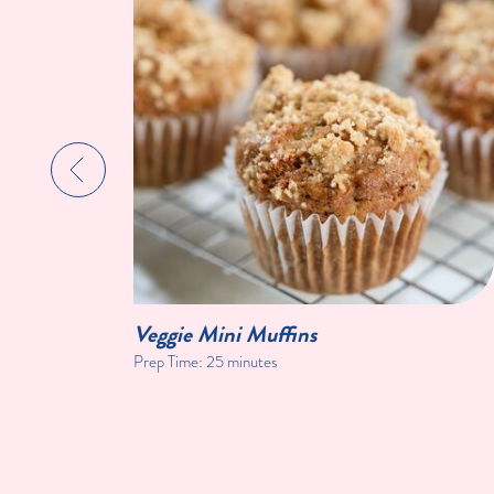
Veggie Mini Muffins
Prep Time:
25 minutes