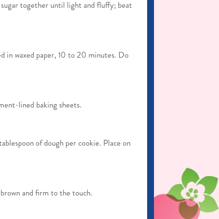
sugar together until light and fluffy; beat
ped in waxed paper, 10 to 20 minutes. Do
ment-lined baking sheets.
1 tablespoon of dough per cookie. Place on
 brown and firm to the touch.