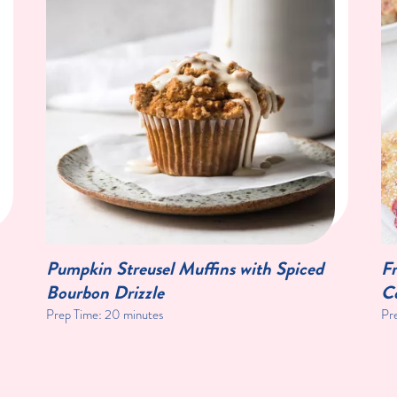
Pumpkin Streusel Muffins with Spiced
Fr
Bourbon Drizzle
C
Prep Time:
20 minutes
Pr