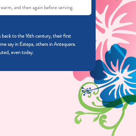
 warm, and then again before serving.
 back to the 16th century, their first
ome say in Estepa, others in Antequera.
sputed, even today.