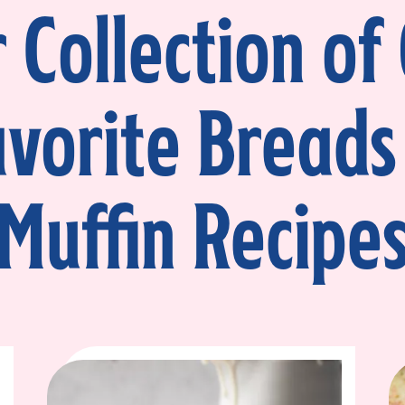
 Collection of
avorite Breads
Muffin Recipe