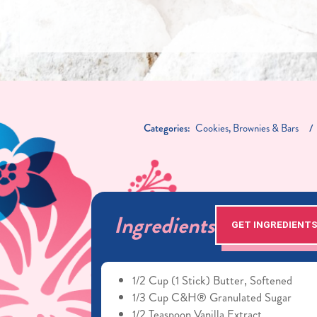
Categories:
Cookies, Brownies & Bars
Ingredients
GET INGREDIENT
1/2 Cup (1 Stick) Butter, Softened
1/3 Cup C&H® Granulated Sugar
1/2 Teaspoon Vanilla Extract