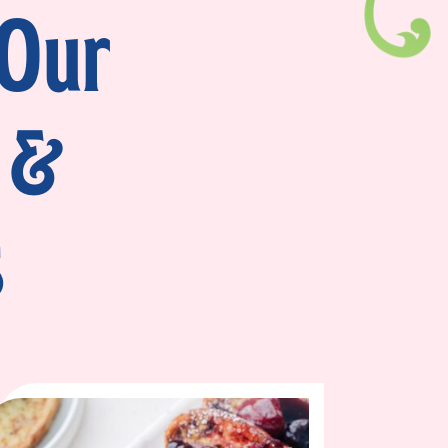
 Our
 &
s