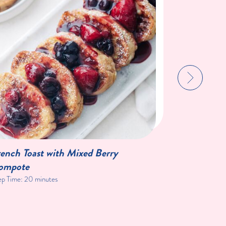
ench Toast with Mixed Berry
Double Ch
ompote
ep Time:
20 minutes