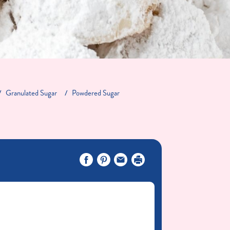
Granulated Sugar
Powdered Sugar