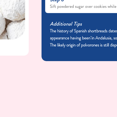
Sift powdered sugar over cookies while
Additional Tips
The history of Spanish shortbreads dates
appearance having been in Andalusia, s
The likely origin of polvorones is still di