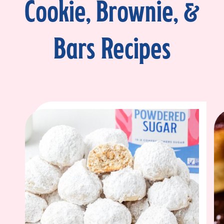
Cookie, Brownie, &
Bars Recipes