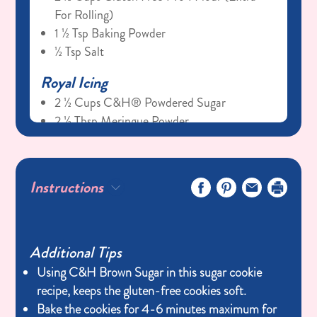
For Rolling)
1 ½ Tsp Baking Powder
½ Tsp Salt
Royal Icing
2 ½ Cups C&H® Powdered Sugar
2 ½ Tbsp Meringue Powder
¼ Cup Warm Water
½ Tsp Gluten-Free Vanilla Extract
Gel Food Coloring (pink, Brown, Blue)
Instructions
Additional Tips
Using C&H Brown Sugar in this sugar cookie
recipe, keeps the gluten-free cookies soft.
Bake the cookies for 4-6 minutes maximum for