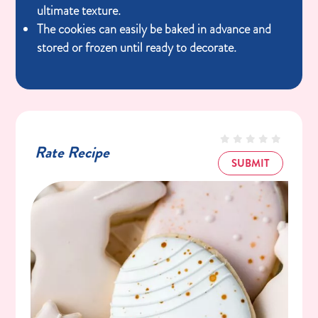
ultimate texture.
The cookies can easily be baked in advance and
stored or frozen until ready to decorate.
Rate Recipe
SUBMIT