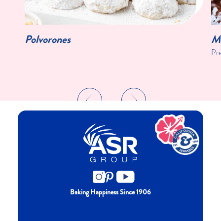
Polvorones
Mi
Pr
Baking Happiness Since 1906