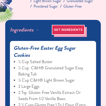
Light Brown Sugar
Granulated Sugar
Powdered Sugar
Gluten-Free
Ingredients
GET INGREDIENTS
Gluten-Free Easter Egg Sugar
Cookies
½ Cup Salted Butter
½ Cup C&H® Granulated Sugar Easy
Baking Tub
¼ Cup C&H® Light Brown Sugar
2 Large Eggs
2 Tsp Gluten-Free Vanilla Extract Or
Seeds From 1/2 Vanilla Bean.
2 ½ Cups Gluten Free 1 To 1 Flour (extra