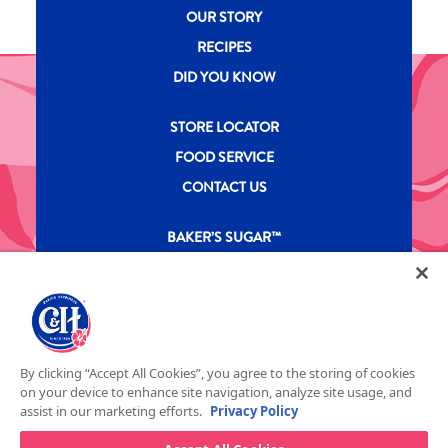
New CH menu footer
OUR STORY
RECIPES
DID YOU KNOW
New CH menu footer Second
STORE LOCATOR
FOOD SERVICE
CONTACT US
New CH menu footer Third
BAKER’S SUGAR™
PRODUCTS
Legal
Privacy Policy
Terms & Conditions
California Transparency in Supply Chains Act
ASR Group Codes and Policies
© 2026 DOMINO FOOD INC. ALL RIGHTS RESERVE. C&H SUGAR IS PART OF ASR
Footer Fifth
By clicking “Accept All Cookies”, you agree to the storing of cookies
GROUP
on your device to enhance site navigation, analyze site usage, and
assist in our marketing efforts.
Privacy Policy