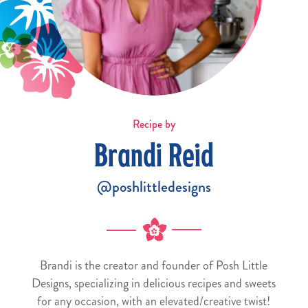
Recipe by
Brandi Reid
@poshlittledesigns
Brandi is the creator and founder of Posh Little
Designs, specializing in delicious recipes and sweets
for any occasion, with an elevated/creative twist!