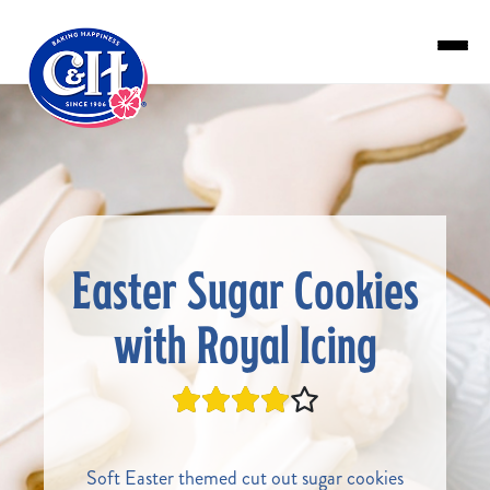
Skip to main content
Easter Sugar Cookies
with Royal Icing
Soft Easter themed cut out sugar cookies