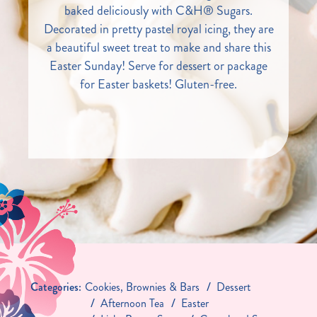
baked deliciously with C&H® Sugars.
Decorated in pretty pastel royal icing, they are
a beautiful sweet treat to make and share this
Easter Sunday! Serve for dessert or package
for Easter baskets! Gluten-free.
Categories:
Cookies, Brownies & Bars
Dessert
Afternoon Tea
Easter