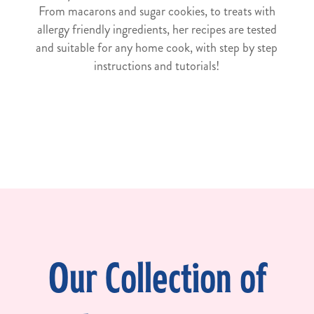
From macarons and sugar cookies, to treats with
allergy friendly ingredients, her recipes are tested
and suitable for any home cook, with step by step
instructions and tutorials!
Our Collection of