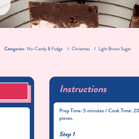
Categories:
No-Candy & Fudge
Christmas
Light Brown Sugar
Instructions
S
Prep Time: 5 minutes / Cook Time: 20 
pieces.
Step 1