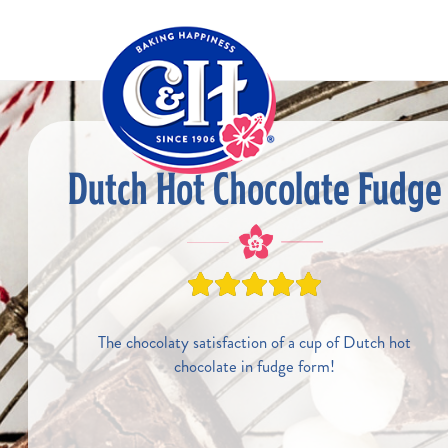
Skip to main content
Dutch Hot Chocolate Fudge
The chocolaty satisfaction of a cup of Dutch hot
chocolate in fudge form!