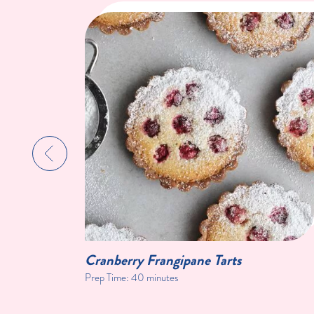
Cranberry Frangipane Tarts
Prep Time:
40 minutes