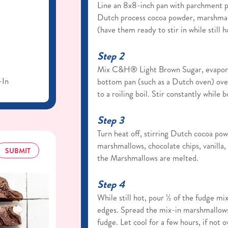
Line an 8x8-inch pan with parchment p
Dutch process cocoa powder, marshmallo
(have them ready to stir in while still h
Step 2
Mix C&H® Light Brown Sugar, evaporat
-In
bottom pan (such as a Dutch oven) over
to a roiling boil. Stir constantly while b
Step 3
Turn heat off, stirring Dutch cocoa pow
marshmallows, chocolate chips, vanilla, 
SUBMIT
the Marshmallows are melted.
Step 4
While still hot, pour ½ of the fudge mi
edges. Spread the mix-in marshmallow
fudge. Let cool for a few hours, if not 