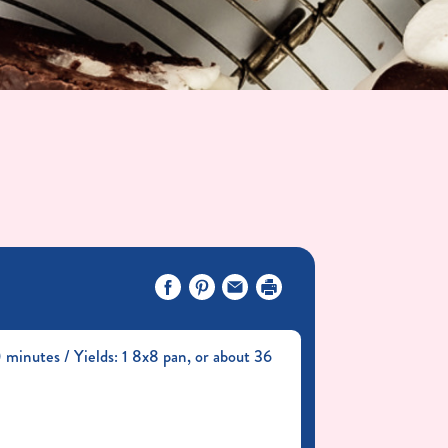
minutes / Yields: 1 8x8 pan, or about 36