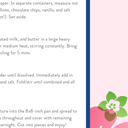
aper. In separate containers, measure out
ws, chocolate chips, vanilla, and salt
ot!). Set aside.
ed milk, and butter in a large heavy
 medium heat, stirring constantly. Bring
oiling for 5 mins.
der until dissolved. Immediately add in
and salt. Fold/stir until combined and all
xture into the 8x8-inch pan and spread to
s throughout and cover with remaining
overnight. Cut into pieces and enjoy!