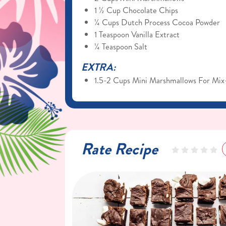
1 ½ Cup Chocolate Chips
¼ Cups Dutch Process Cocoa Powder
1 Teaspoon Vanilla Extract
¼ Teaspoon Salt
EXTRA:
1.5-2 Cups Mini Marshmallows For Mix
Rate Recipe