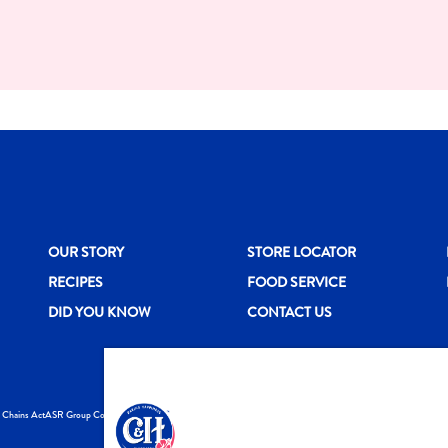
New CH menu footer
New CH menu 
N
OUR STORY
STORE LOCATOR
RECIPES
FOOD SERVICE
DID YOU KNOW
CONTACT US
y Chains Act
ASR Group Codes and Policies
© 2026 DOMINO FO