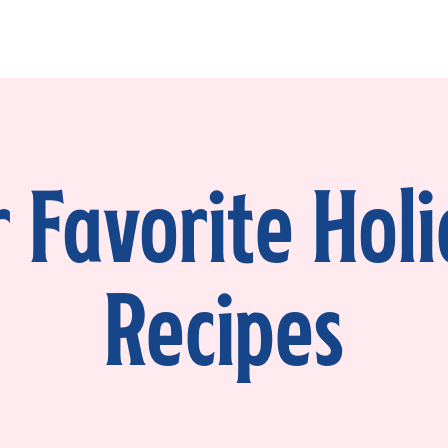
 Favorite Hol
Recipes