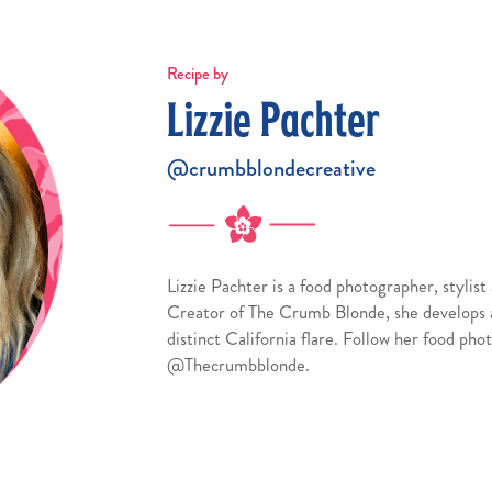
Recipe by
Lizzie Pachter
@crumbblondecreative
Lizzie Pachter is a food photographer, stylis
Creator of The Crumb Blonde, she develops a
distinct California flare. Follow her food ph
@Thecrumbblonde.