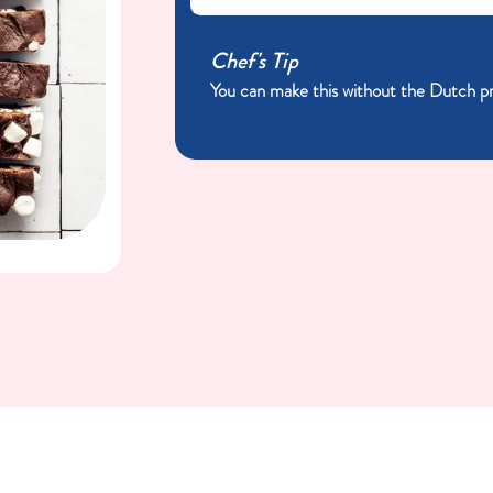
Chef's Tip
You can make this without the Dutch proc