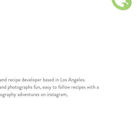
t and recipe developer based in Los Angeles.
nd photographs fun, easy to follow recipes with a
otography adventures on instagram,