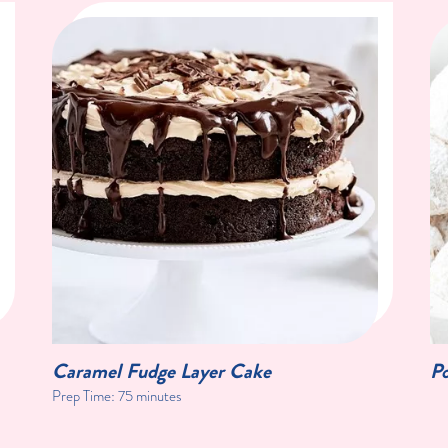
Caramel Fudge Layer Cake
P
Prep Time:
75 minutes