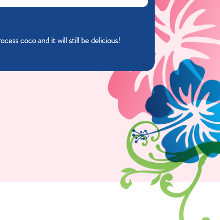
ess coco and it will still be delicious!