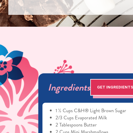
Ingredients
GET INGREDIENT
1 ½ Cups C&H® Light Brown Sugar
2/3 Cups Evaporated Milk
2 Tablespoons Butter
2 Cups Mini Marshmallows