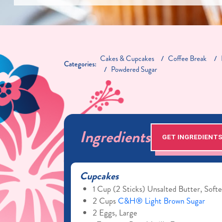
Cakes & Cupcakes
Coffee Break
Categories:
Powdered Sugar
Ingredients
GET INGREDIENT
Cupcakes
1 Cup (2 Sticks) Unsalted Butter, Soft
2 Cups
C&H® Light Brown Sugar
2 Eggs, Large