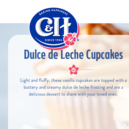
Skip to main content
Dulce de Leche Cupcakes
Light and fluffy, these vanilla cupcakes are topped with a
buttery and creamy dulce de leche frosting and are a
delicious dessert to share with your loved ones.