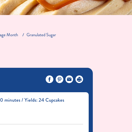
tage Month
Granulated Sugar
0 minutes / Yields: 24 Cupcakes