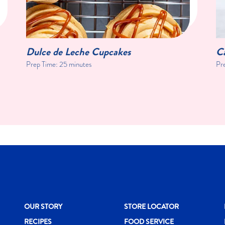
Dulce de Leche Cupcakes
C
Prep Time:
25 minutes
Pr
New CH menu footer
New CH menu 
N
OUR STORY
STORE LOCATOR
RECIPES
FOOD SERVICE