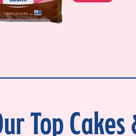
ur Top Cakes