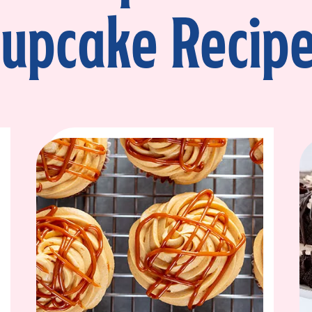
upcake Recip