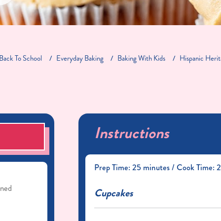
Back To School
Everyday Baking
Baking With Kids
Hispanic Heri
Instructions
S
Prep Time: 25 minutes / Cook Time: 2
ened
Cupcakes