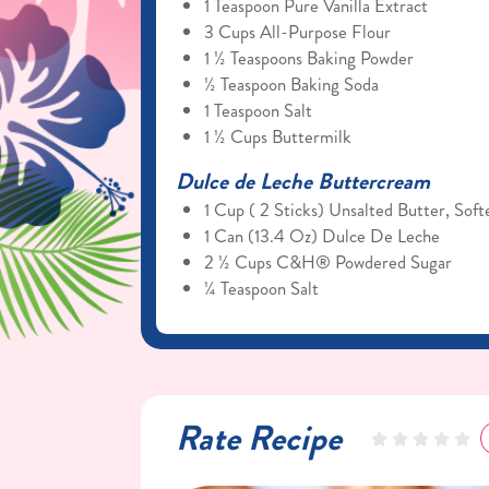
1 Teaspoon Pure Vanilla Extract
3 Cups All-Purpose Flour
1 ½ Teaspoons Baking Powder
½ Teaspoon Baking Soda
1 Teaspoon Salt
1 ½ Cups Buttermilk
Dulce de Leche Buttercream
1 Cup ( 2 Sticks) Unsalted Butter, Sof
1 Can (13.4 Oz) Dulce De Leche
2 ½ Cups C&H® Powdered Sugar
¼ Teaspoon Salt
Rate Recipe