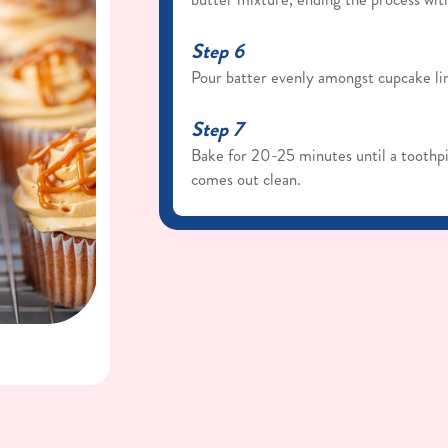
Step 6
Pour batter evenly amongst cupcake lin
Step 7
Bake for 20-25 minutes until a toothpi
comes out clean.
Step 8
Remove from oven and let them cool i
from the pan and allow them to comple
Dulce de Leche Buttercream
Step 1
Cream the butter on medium/high in a 