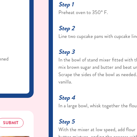
Step 1
Preheat oven to 350° F.
Step 2
Line two cupcake pans with cupcake lin
Step 3
tened
In the bowl of stand mixer fitted with
mix brown sugar and butter and beat unt
Scrape the sides of the bowl as needed
vanilla.
Step 4
In a large bowl, whisk together the flou
Step 5
SUBMIT
With the mixer at low speed, add flour
butter mixture, ending the process with