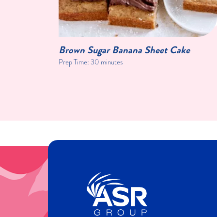
Brown Sugar Banana Sheet Cake
Prep Time:
30 minutes