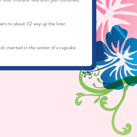
ers to about 1/2 way up the liner.
ck inserted in the center of a cupcake
n the pan for about 5 minutes. Remove
tely cool before adding buttercream.
stand mixer for about 3 minutes until