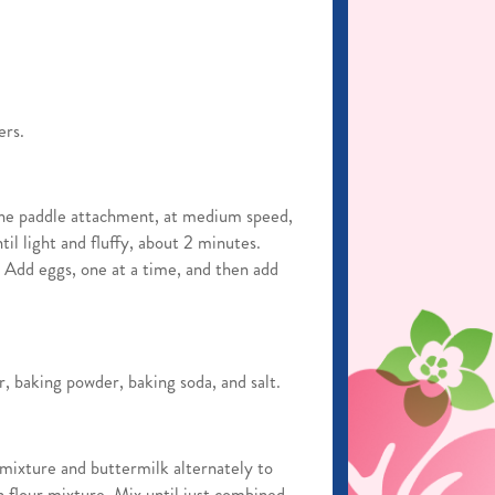
ers.
 the paddle attachment, at medium speed,
il light and fluffy, about 2 minutes.
. Add eggs, one at a time, and then add
r, baking powder, baking soda, and salt.
 mixture and buttermilk alternately to
 flour mixture. Mix until just combined.