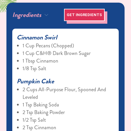
Ingredients
GET INGREDIENTS
Cinnamon Swirl
1 Cup Pecans (chopped)
1 Cup C&H® Dark Brown Sugar
1 Tbsp Cinnamon
1/8 Tsp Salt
Pumpkin Cake
2 Cups All-Purpose Flour, Spooned And
Leveled
1 Tsp Baking Soda
2 Tsp Baking Powder
1/2 Tsp Salt
2 Tsp Cinnamon