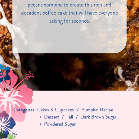
pecans combine to create this rich and
decadent coffee cake that will have everyone
asking for seconds.
Categories:
Cakes & Cupcakes
Pumpkin Recipe
Dessert
Fall
Dark Brown Sugar
Powdered Sugar