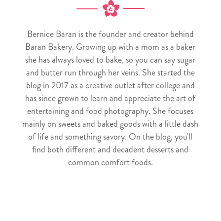
Bernice Baran is the founder and creator behind
Baran Bakery. Growing up with a mom as a baker
she has always loved to bake, so you can say sugar
and butter run through her veins. She started the
blog in 2017 as a creative outlet after college and
has since grown to learn and appreciate the art of
entertaining and food photography. She focuses
mainly on sweets and baked goods with a little dash
of life and something savory. On the blog, you'll
find both different and decadent desserts and
common comfort foods.