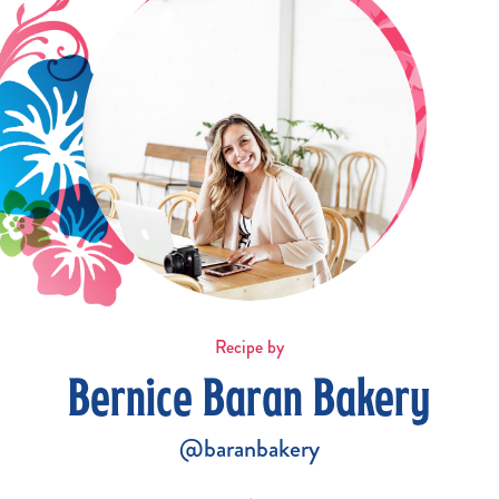
Recipe by
Bernice Baran Bakery
@baranbakery