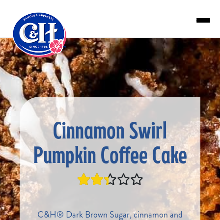
Skip to main content
Cinnamon Swirl
Pumpkin Coffee Cake
C&H® Dark Brown Sugar, cinnamon and