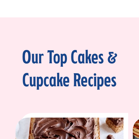
Our Top Cakes &
Cupcake Recipes