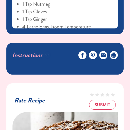
1 Tsp Nutmeg
1 Tsp Cloves
1 Tsp Ginger
4 Large Eggs, Room Temperature
1 1/2 Cups Packed C&H® Dark Brown
Sugar
3/4 Cup Vegetable Oil
Instructions
1 (15 Oz) Can Pumpkin Puree
1 Tsp Vanilla
Glaze
1 Cup C&H® Powdered Sugar
2 Tbsp Milk
Rate Recipe
1/2 Tsp Vanilla Bean Paste
SUBMIT