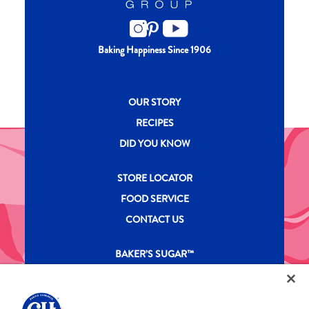
Baking Happiness Since 1906
New CH menu footer
OUR STORY
RECIPES
DID YOU KNOW
New CH menu footer Second
STORE LOCATOR
FOOD SERVICE
CONTACT US
New CH menu footer Third
BAKER’S SUGAR™
PRODUCTS
Legal
Privacy Policy
Terms & Conditions
California Transparency in Supply Chains Act