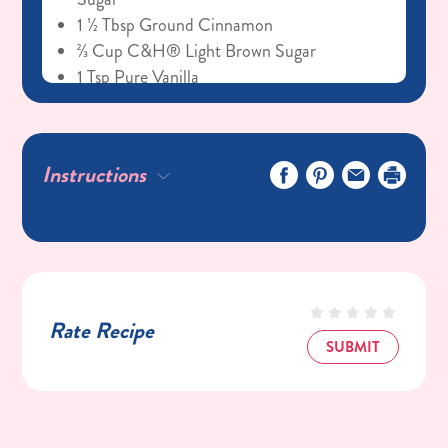
1 ½ Tbsp Ground Cinnamon
⅔ Cup C&H® Light Brown Sugar
1 Tsp Pure Vanilla
Cream Cheese Icing
4 Oz Cream Cheese, Softened
Instructions
½ Cup (1 Stick) Unsalted Butter, Softened
2 Cups C&H® Powdered Sugar
2 Tbsp Whole Milk
Rate Recipe
SUBMIT