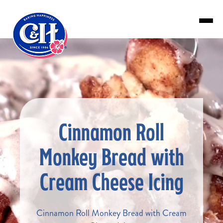
Skip to main content
Cinnamon Roll
Monkey Bread with
Cream Cheese Icing
Cinnamon Roll Monkey Bread with Cream