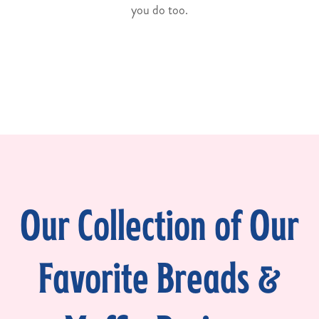
you do too.
Our Collection of Our
Favorite Breads &