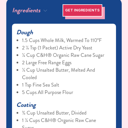
Ingredients
GET INGREDIENTS
Dough
1.5 Cups Whole Milk, Warmed To 110°F
2 ¼ Tsp (1 Packet) Active Dry Yeast
¼ Cup C&H® Organic Raw Cane Sugar
2 Large Free Range Eggs
⅓ Cup Unsalted Butter, Melted And
Cooled
1 Tsp Fine Sea Salt
5 Cups All Purpose Flour
Coating
¾ Cup Unsalted Butter, Divided
1 ¼ Cups C&H® Organic Raw Cane
Sugar