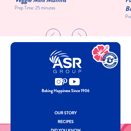
Bo
Prep Time:
25 minutes
Pr
Baking Happiness Since 1906
New CH menu footer
OUR STORY
RECIPES
DID YOU KNOW