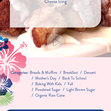
Cheese Icing
Categories:
Breads & Muffins
Breakfast
Dessert
Mother's Day
Back To School
Baking With Kids
Fall
Powdered Sugar
Light Brown Sugar
Organic Raw Cane