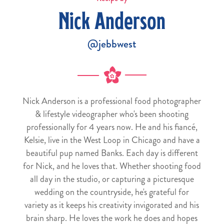
Nick Anderson
@jebbwest
Nick Anderson is a professional food photographer
& lifestyle videographer who's been shooting
professionally for 4 years now. He and his fiancé,
Kelsie, live in the West Loop in Chicago and have a
beautiful pup named Banks. Each day is different
for Nick, and he loves that. Whether shooting food
all day in the studio, or capturing a picturesque
wedding on the countryside, he's grateful for
variety as it keeps his creativity invigorated and his
brain sharp. He loves the work he does and hopes