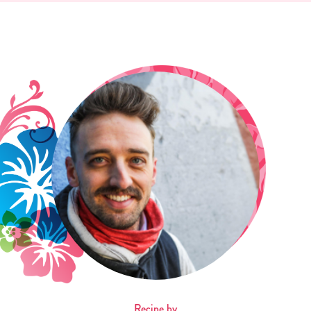
Recipe by