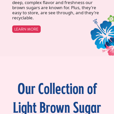
deep, complex flavor and freshness our
brown sugars are known for. Plus, they're
easy to store, are see through, and they're
recyclable.
LEARN MORE
Our Collection of
Light Brown Sugar