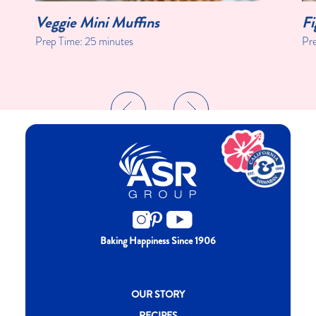
Veggie Mini Muffins
Fi
Prep Time:
25 minutes
Pr
Baking Happiness Since 1906
New CH menu footer
OUR STORY
RECIPES