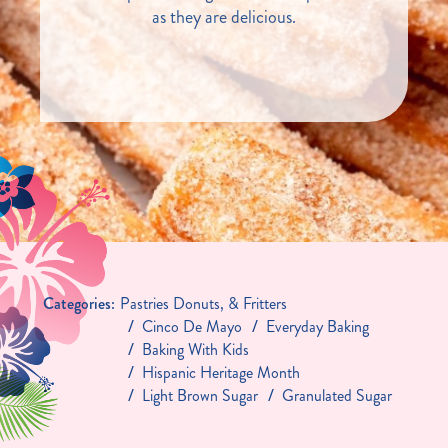
as they are delicious.
Categories:
Pastries Donuts, & Fritters
Cinco De Mayo
Everyday Baking
Baking With Kids
Hispanic Heritage Month
Light Brown Sugar
Granulated Sugar