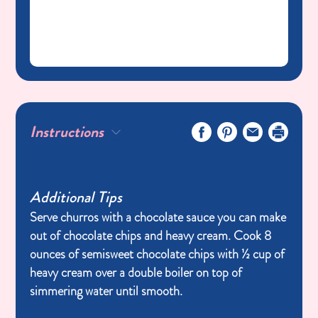
Instructions
Additional Tips
Serve churros with a chocolate sauce you can make
out of chocolate chips and heavy cream. Cook 8
ounces of semisweet chocolate chips with ½ cup of
heavy cream over a double boiler on top of
simmering water until smooth.