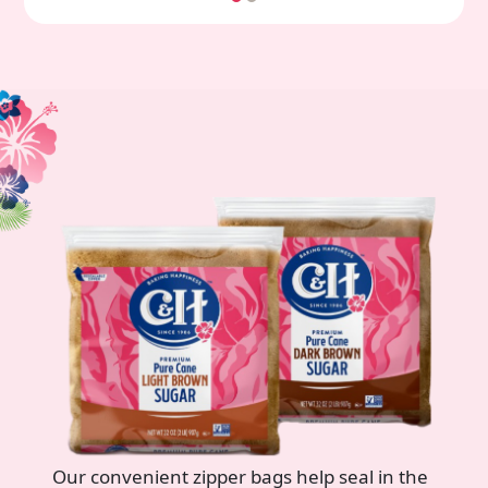
Our convenient zipper bags help seal in the