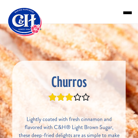
Skip to main content
Churros
Lightly coated with fresh cinnamon and
flavored with C&H® Light Brown Sugar,
these deep-fried delights are as simple to make