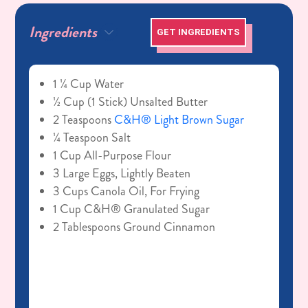
Ingredients
GET INGREDIENTS
1 ¼ Cup Water
½ Cup (1 Stick) Unsalted Butter
2 Teaspoons
C&H® Light Brown Sugar
¼ Teaspoon Salt
1 Cup All-Purpose Flour
3 Large Eggs, Lightly Beaten
3 Cups Canola Oil, For Frying
1 Cup C&H® Granulated Sugar
2 Tablespoons Ground Cinnamon