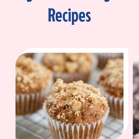
Recipes