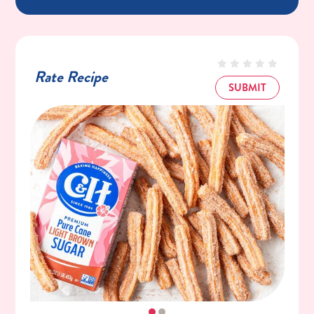
Rate Recipe
SUBMIT