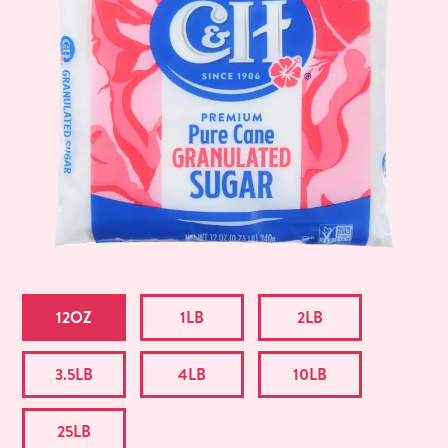
12OZ
1LB
2LB
3.5LB
4LB
10LB
25LB