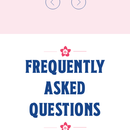
FREQUENTLY
ASKED
QUESTIONS