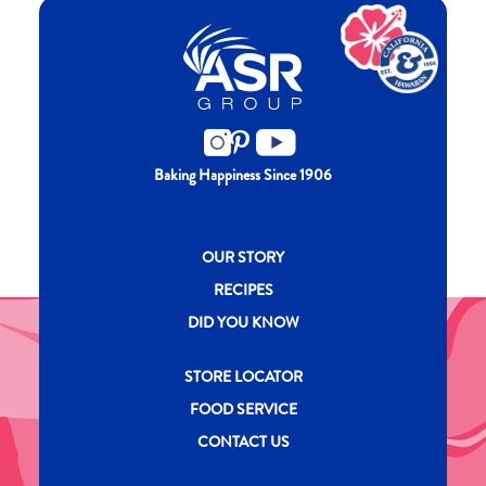
Baking Happiness Since 1906
New CH menu footer
OUR STORY
RECIPES
DID YOU KNOW
New CH menu footer Second
STORE LOCATOR
FOOD SERVICE
CONTACT US