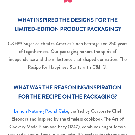
WHAT INSPIRED THE DESIGNS FOR THE
LIMITED-EDITION PRODUCT PACKAGING?
C&H® Sugar celebrates America’s rich heritage and 250 years
of togetherness. Our packaging honors the spirit of
independence and the milestones that shaped our nation. The
Recipe for Happiness Starts with C&H®.
WHAT WAS THE REASONING/INSPIRATION
FOR THE RECIPE ON THE PACKAGING?
Lemon Nutmeg Pound Cake
, crafted by Corporate Chef
Eleonora and inspired by the timeless cookbook The Art of
Cookery Made Plain and Easy (1747), combines bright lemon
zest and warm nutmeg in every bite. It’s perfect for sharing joy,