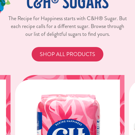
C&H® SUGARS
The Recipe for Happiness starts with C&H® Sugar. But
each recipe calls for a different sugar. Browse through
our list of delightful sugars to find yours.
SHOP ALL PRODUCTS