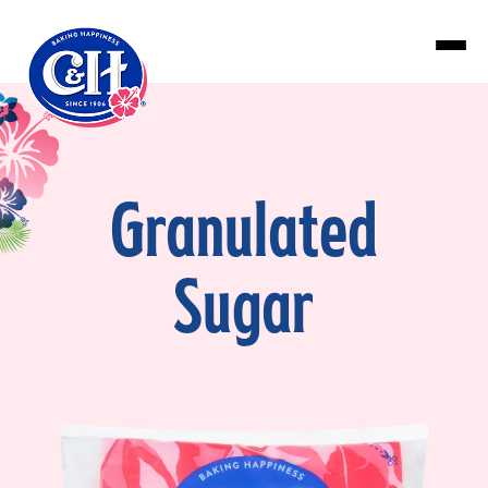
Skip to main content
Granulated
Sugar