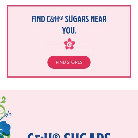
FIND C&H® SUGARS NEAR
YOU.
FIND STORES