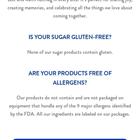
creating memories, and celebrating all the things we love about
coming together.
IS YOUR SUGAR GLUTEN-FREE?
None of our sugar products contain gluten.
ARE YOUR PRODUCTS FREE OF
ALLERGENS?
Our products do not contain and are not packaged on
equipment that handle any of the 9 major allergens identified
by the FDA. All our ingredients are labeled on our packages.