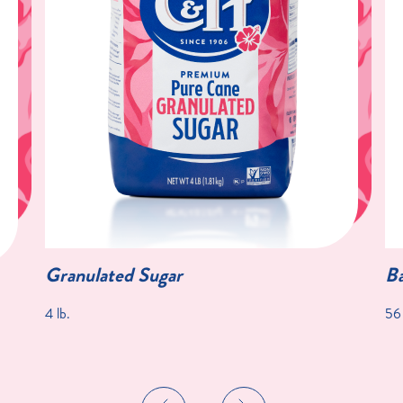
Granulated Sugar
Ba
4 lb.
56 