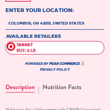
Description
Nutrition Facts
Make your day a little sweeter with C&H® Granulated