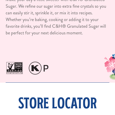
Sugar. We refine our sugar into extra fine crystals so you
can easily stir it, sprinkle it, or mix it into recipes.
Whether you’re baking, cooking or adding it to your
favorite drinks, you’ll find C&H® Granulated Sugar will
be perfect for your next delicious moment.
STORE LOCATOR