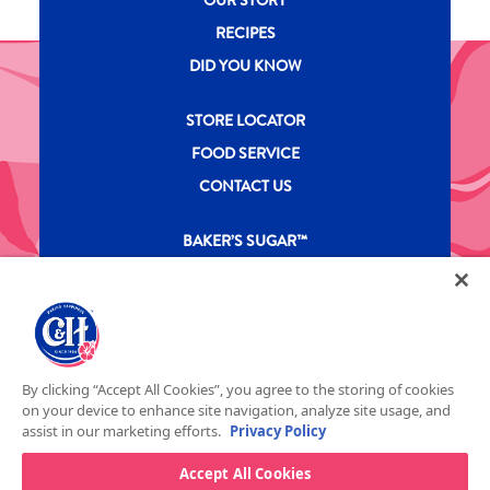
RECIPES
DID YOU KNOW
New CH menu footer Second
STORE LOCATOR
FOOD SERVICE
CONTACT US
New CH menu footer Third
BAKER’S SUGAR™
PRODUCTS
Legal
Privacy Policy
Terms & Conditions
California Transparency in Supply Chains Act
ASR Group Codes and Policies
© 2026 DOMINO FOOD INC. ALL RIGHTS RESERVE. C&H SUGAR IS PART OF ASR
Footer Fifth
By clicking “Accept All Cookies”, you agree to the storing of cookies
GROUP
on your device to enhance site navigation, analyze site usage, and
assist in our marketing efforts.
Privacy Policy
Accept All Cookies