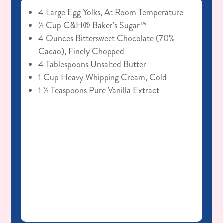
4 Large Egg Yolks, At Room Temperature
½ Cup C&H® Baker’s Sugar™
4 Ounces Bittersweet Chocolate (70%
Cacao), Finely Chopped
4 Tablespoons Unsalted Butter
1 Cup Heavy Whipping Cream, Cold
1 ½ Teaspoons Pure Vanilla Extract