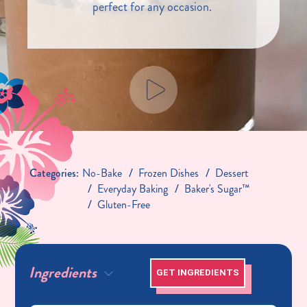
perfect for any occasion.
Categories:
No-Bake
Frozen Dishes
Dessert
Everyday Baking
Baker's Sugar™
Gluten-Free
Ingredients
GET INGREDIENTS