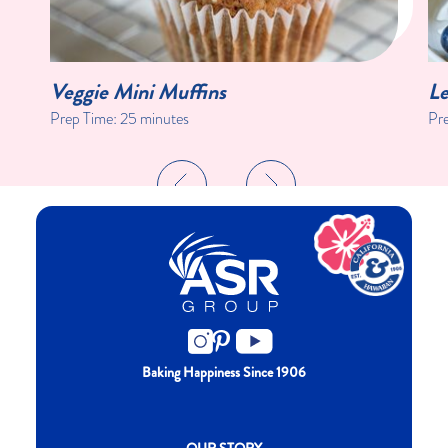
Veggie Mini Muffins
Le
Prep Time:
25 minutes
Pr
Baking Happiness Since 1906
New CH menu footer
OUR STORY