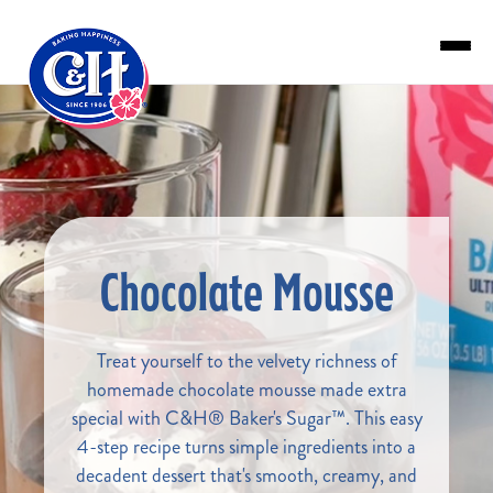
Skip to main content
Chocolate Mousse
Treat yourself to the velvety richness of
homemade chocolate mousse made extra
special with C&H® Baker's Sugar™. This easy
4-step recipe turns simple ingredients into a
decadent dessert that's smooth, creamy, and