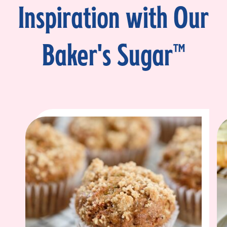
Inspiration with Our
Baker's Sugar™