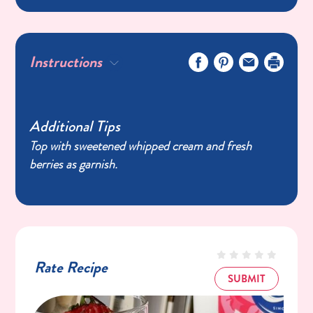
Instructions
Additional Tips
Top with sweetened whipped cream and fresh
berries as garnish.
Rate Recipe
SUBMIT