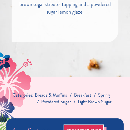
brown sugar streusel topping and a powdered
sugar lemon glaze.
Categories:
Breads & Muffins
Breakfast
Spring
Powdered Sugar
Light Brown Sugar