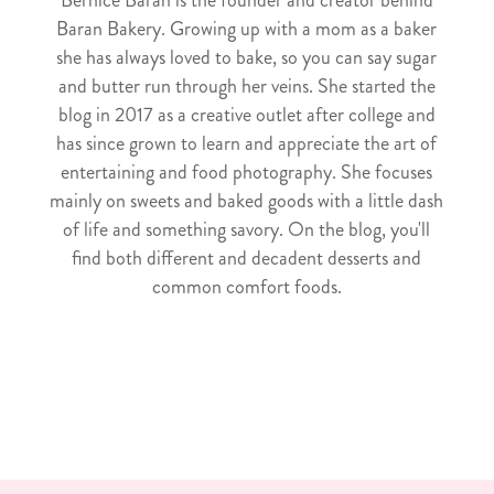
Baran Bakery. Growing up with a mom as a baker
she has always loved to bake, so you can say sugar
and butter run through her veins. She started the
blog in 2017 as a creative outlet after college and
has since grown to learn and appreciate the art of
entertaining and food photography. She focuses
mainly on sweets and baked goods with a little dash
of life and something savory. On the blog, you'll
find both different and decadent desserts and
common comfort foods.