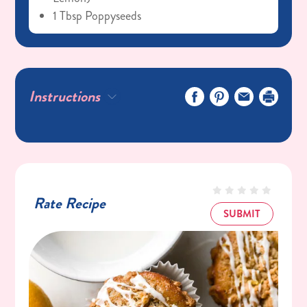
1 Tbsp Poppyseeds
Streusel:
1/8 Cup (28g) Butter (room Temperature)
1/4 Cup (47g) C&H® Light Brown Sugar
Instructions
1/3 Cup (40g) Flour
Pinch Salt
Glaze:
1/2 Cup (100g) C&H® Powdered Sugar
1 Tbsp (15mL) Lemon Juice
Rate Recipe
1/2 Tsp Vanilla Bean Paste Or Vanilla
SUBMIT
Extract
Pinch Salt