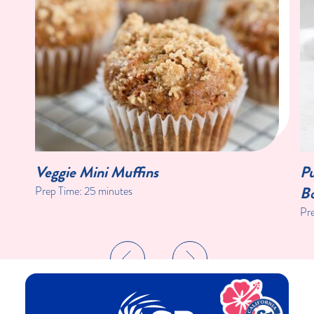
Veggie Mini Muffins
Pu
Bo
Prep Time:
25 minutes
Pr