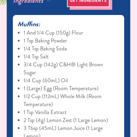
Ingredients
GET INGREDIENTS
Muffins:
1 And 1/4 Cup (150g) Flour
1 Tsp Baking Powder
1/4 Tsp Baking Soda
1/4 Tsp Salt
3/4 Cup (142g) C&H® Light Brown
Sugar
1/4 Cup (60mL) Oil
1 (large) Egg (room Temperature)
1/2 Cup (112mL) Whole Milk (room
Temperature)
1 Tsp Vanilla Extract
2 Tsp (4g) Lemon Zest (1 Large Lemon)
3 Tbsp (45mL) Lemon Juice (1 Large
Lemon)