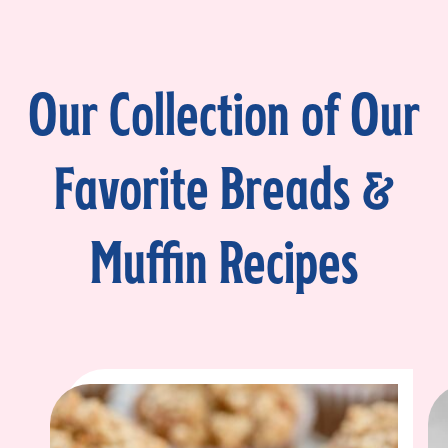
Our Collection of Our
Favorite Breads &
Muffin Recipes