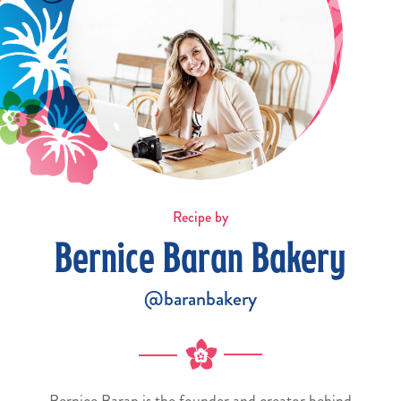
Recipe by
Bernice Baran Bakery
@baranbakery
Bernice Baran is the founder and creator behind