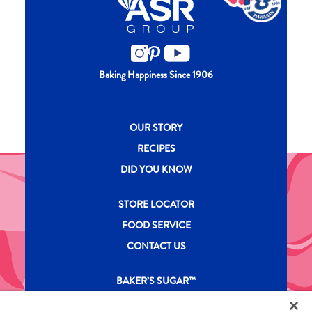
Baking Happiness Since 1906
New CH menu footer
OUR STORY
RECIPES
DID YOU KNOW
New CH menu footer Second
STORE LOCATOR
FOOD SERVICE
CONTACT US
New CH menu footer Third
BAKER’S SUGAR™
PRODUCTS