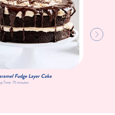
aramel Fudge Layer Cake
Blackberr
ep Time:
75 minutes
Prep Time:
1 h