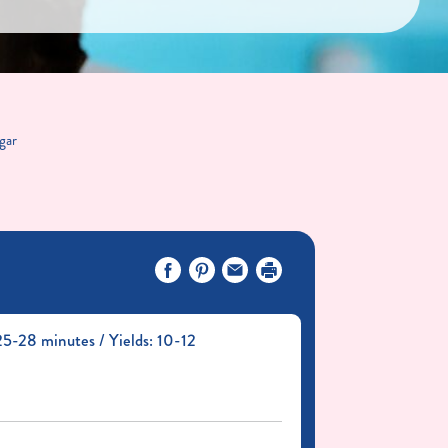
gar
5-28 minutes / Yields: 10-12