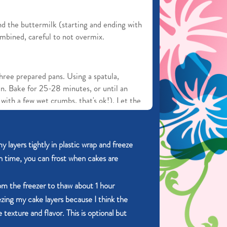
nd the buttermilk (starting and ending with
ombined, careful to not overmix.
hree prepared pans. Using a spatula,
an. Bake for 25-28 minutes, or until an
with a few wet crumbs, that's ok!). Let the
s. Run a knife along the edges of the pan
n out onto a wire rack to cool completely
y layers tightly in plastic wrap and freeze
n time, you can frost when cakes are
rom the freezer to thaw about 1 hour
ezing my cake layers because I think the
and mixer fitted with a paddle attachment
 texture and flavor. This is optional but
 butter together on medium speed until