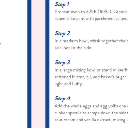
Step 1
Preheat oven to 325F (163C). Grease a
round cake pans with parchment paper. 
Step 2
In a medium bowl, whisk together the c
e
salt. Set to the side.
Step 3
In a large mixing bowl or stand mixer f
softened butter, oil, and Baker's Suga
light and fluffy.
Step 4
Add the whole eggs and egg yolks one a
rubber spatula to scrape down the side
sour cream and vanilla extract, mixing u