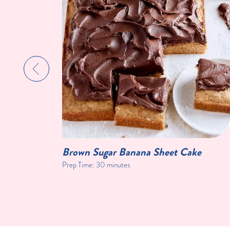
Brown Sugar Banana Sheet Cake
Prep Time:
30 minutes