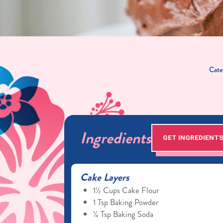
Cate
Ingredients
GET INGREDIENT
Cake Layers
1½ Cups Cake Flour
1 Tsp Baking Powder
¼ Tsp Baking Soda