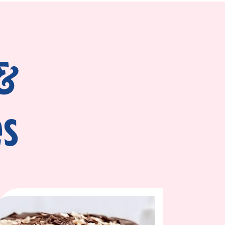
piping bag. Cut the tip off the bag and pipe
 of the cake. This serves as a dam and will
ace.
 &
er the frosting. Gently spread the mixture
d cake layer and repeat the same process.
es
ound the whole cake to seal in crumbs. Chill
es. Apply the remaining fudge frosting
ustic look, swirl with a spatula. For a clean