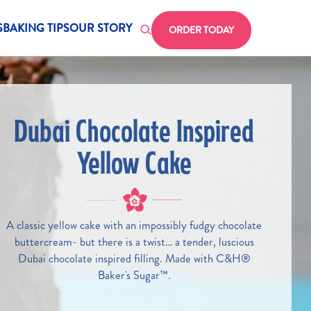
Header CTA
 for Homepage CH
S
BAKING TIPS
OUR STORY
ORDER TODAY
Dubai Chocolate Inspired
Yellow Cake
A classic yellow cake with an impossibly fudgy chocolate
buttercream- but there is a twist… a tender, luscious
Dubai chocolate inspired filling. Made with C&H®
Baker's Sugar™.