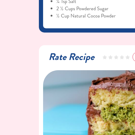
¼ Tsp Salt
2 ½ Cups Powdered Sugar
½ Cup Natural Cocoa Powder
Rate Recipe