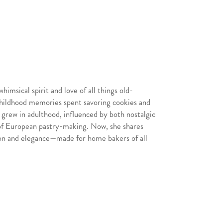
strands with your fingers to fluff them up.
htly damp cloth while working. In a large
add the butter and let it melt.
ghtly, add the kataifi pastry. Stir
for about 10-12 minutes, until kataifi is
imsical spirit and love of all things old-
late to cool for a few minutes. You will
childhood memories spent savoring cookies and
tachio cream over the top of the kataifi,
 grew in adulthood, influenced by both nostalgic
of European pastry-making. Now, she shares
tion and elegance—made for home bakers of all
cooled (or thawed from the freezer), use a
 are flat which helps with stacking. Place
serving plate. Spread a thin, even layer of