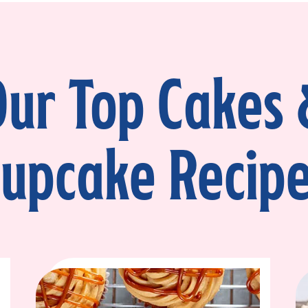
Place about ½ cup of frosting into the 
a thin log around the outside perimeter
keep the kataifi-pistachio mixture in pl
Step 5
ur Top Cakes
Spoon the kataifi-pistachio mixture ov
to the edge of the dam. Add the secon
Then place the final layer on top.
upcake Recip
Step 6
Apply a thin layer of fudge frosting ar
the cake in the fridge for 15–20 minut
smoothly over the top and sides. For a r
finish, smooth with a bench scraper.