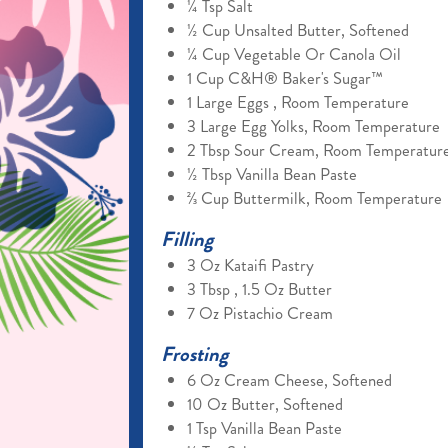
¼ Tsp Salt
½ Cup Unsalted Butter, Softened
¼ Cup Vegetable Or Canola Oil
1 Cup C&H® Baker's Sugar™
1 Large Eggs , Room Temperature
3 Large Egg Yolks, Room Temperature
2 Tbsp Sour Cream, Room Temperatur
½ Tbsp Vanilla Bean Paste
⅔ Cup Buttermilk, Room Temperature
Filling
3 Oz Kataifi Pastry
3 Tbsp , 1.5 Oz Butter
7 Oz Pistachio Cream
Frosting
6 Oz Cream Cheese, Softened
10 Oz Butter, Softened
1 Tsp Vanilla Bean Paste