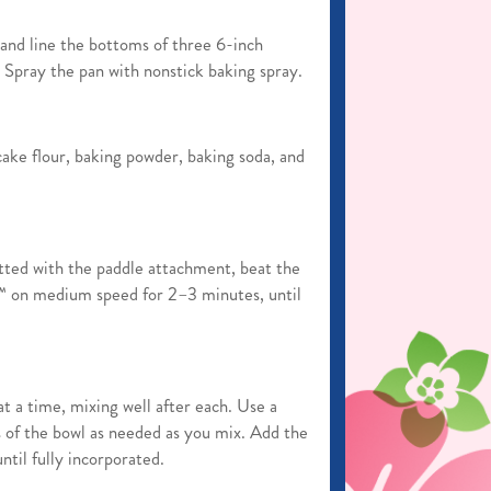
nd line the bottoms of three 6-inch
Spray the pan with nonstick baking spray.
ake flour, baking powder, baking soda, and
itted with the paddle attachment, beat the
r™ on medium speed for 2–3 minutes, until
t a time, mixing well after each. Use a
s of the bowl as needed as you mix. Add the
ntil fully incorporated.