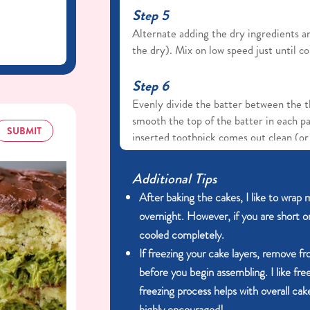
Step 5
Alternate adding the dry ingredients a
the dry). Mix on low speed just until c
Step 6
Evenly divide the batter between the t
smooth the top of the batter in each p
SUBMIT
inserted toothpick comes out clean (or 
cakes cool in the pans for 10–15 minute
to help with the cake release, then tur
Additional Tips
before frosting or stacking.
After baking the cakes, I like to wrap m
overnight. However, if you are short o
Frosting
cooled completely.
If freezing your cake layers, remove f
Step 1
before you begin assembling. I like fre
In a large bowl, use a hand mixer or st
freezing process helps with overall cake
to beat the softened cream cheese and
highly encouraged!