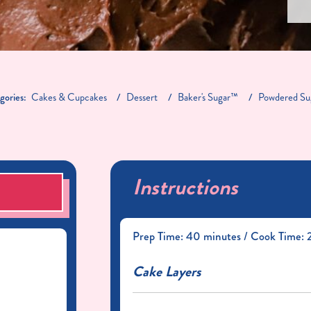
gories:
Cakes & Cupcakes
Dessert
Baker's Sugar™
Powdered Su
Instructions
S
Prep Time: 40 minutes / Cook Time: 2
Cake Layers