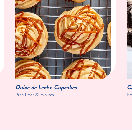
Dulce de Leche Cupcakes
C
Prep Time:
25 minutes
Pr