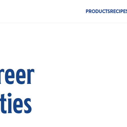
New Menu
PRODUCTS
RECIPE
reer
ties