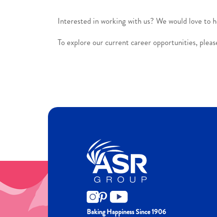
Interested in working with us? We would love to 
To explore our current career opportunities, please
Baking Happiness Since 1906