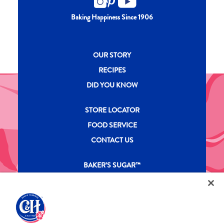
Baking Happiness Since 1906
New CH menu footer
OUR STORY
RECIPES
DID YOU KNOW
New CH menu footer Second
STORE LOCATOR
FOOD SERVICE
CONTACT US
New CH menu footer Third
BAKER’S SUGAR™
PRODUCTS
Legal
Privacy Policy
Terms & Conditions
California Transparency in Supply Chains Act
ASR Group Codes and Policies