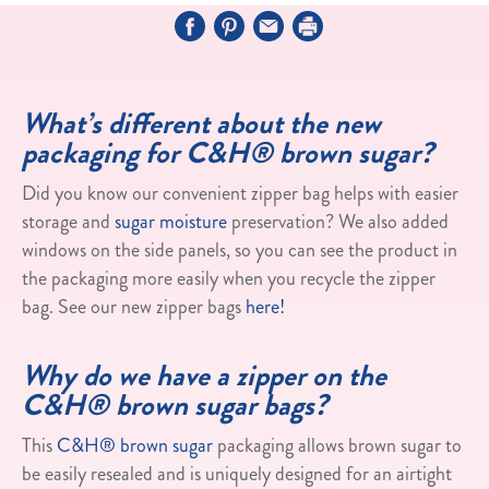
What’s different about the new
packaging for C&H® brown sugar?
Did you know our convenient zipper bag helps with easier
storage and
sugar moisture
preservation? We also added
windows on the side panels, so you can see the product in
the packaging more easily when you recycle the zipper
bag. See our new zipper bags
here!
Why do we have a zipper on the
C&H® brown sugar bags?
This
C&H® brown sugar
packaging allows brown sugar to
be easily resealed and is uniquely designed for an airtight