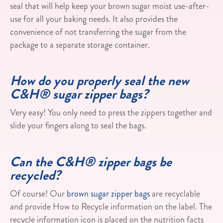
seal that will help keep your brown sugar moist use-after-
use for all your baking needs. It also provides the
convenience of not transferring the sugar from the
package to a separate storage container.​
How do you properly seal the new
C&H® sugar zipper bags?
Very easy! You only need to press the zippers together and
slide your fingers along to seal the bags.
Can the C&H® zipper bags be
recycled?
Of course! Our
brown sugar zipper bags
are recyclable
and provide How to Recycle information on the label. The
recycle information icon is placed on the nutrition facts